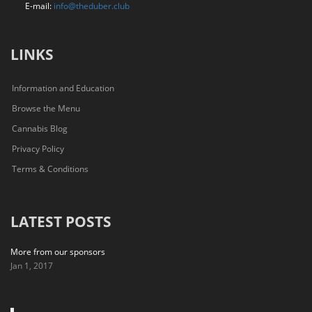
E-mail:
info@theduber.club
LINKS
Information and Education
Browse the Menu
Cannabis Blog
Privacy Policy
Terms & Conditions
LATEST POSTS
More from our sponsors
Jan 1, 2017