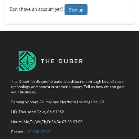
Don't have an account yet?
Sign up
The Duber: dedicated to patient satisfaction through best of class
technology and honest customer support. Tell us how we can gain
your business.
Serving Ventura County and Northern Los Angeles, CA
HQ: Thousand Oaks, CA 91362
Hours: Mo,Tu,We,Th,Fr,Sa,Su 07:30-23:00
Phone:
+18056017602