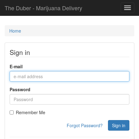
The Duber - Marijuana Delivery
Toggl
navig
Home
Sign in
E-mail
Password
Remember Me
Forgot Password?
Sign in