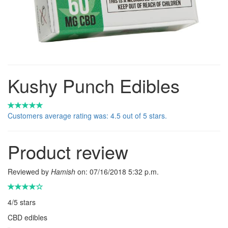
Kushy Punch Edibles
Customers average rating was: 4.5 out of 5 stars.
Product review
Reviewed by
Hamish
on:
07/16/2018 5:32 p.m.
4
/
5
stars
CBD edibles