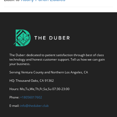
The Duber: dedicated to patient satisfaction through best of class
technology and honest customer support. Tell us how we can gain
your business.
Serving Ventura County and Northern Los Angeles, CA
HQ: Thousand Oaks, CA 91362
Hours: Mo,Tu,We,Th,Fr,Sa,Su 07:30-23:00
Phone:
+18056017602
E-mail:
info@theduber.club