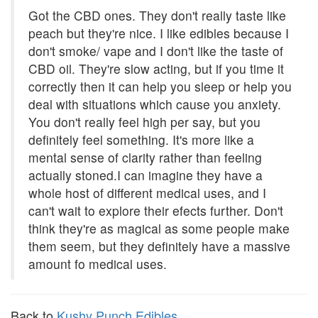
Got the CBD ones. They don't really taste like
peach but they're nice. I like edibles because I
don't smoke/ vape and I don't like the taste of
CBD oil. They're slow acting, but if you time it
correctly then it can help you sleep or help you
deal with situations which cause you anxiety.
You don't really feel high per say, but you
definitely feel something. It's more like a
mental sense of clarity rather than feeling
actually stoned.I can imagine they have a
whole host of different medical uses, and I
can't wait to explore their efects further. Don't
think they're as magical as some people make
them seem, but they definitely have a massive
amount fo medical uses.
Back to
Kushy Punch Edibles