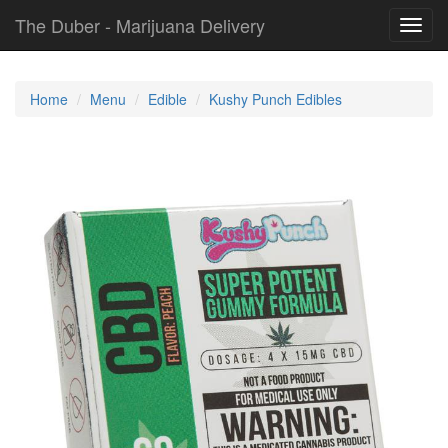
The Duber - Marijuana Delivery
Toggl
navig
Home
Menu
Edible
Kushy Punch Edibles