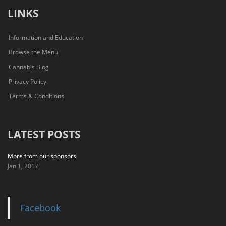
LINKS
Information and Education
Browse the Menu
Cannabis Blog
Privacy Policy
Terms & Conditions
LATEST POSTS
More from our sponsors
Jan 1, 2017
Facebook