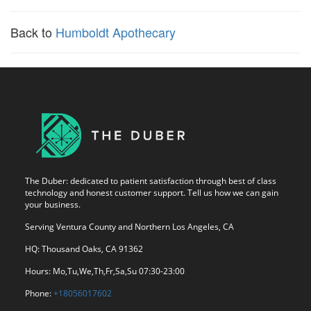
Back to
Humboldt Apothecary
The Duber: dedicated to patient satisfaction through best of class
technology and honest customer support. Tell us how we can gain
your business.
Serving Ventura County and Northern Los Angeles, CA
HQ: Thousand Oaks, CA 91362
Hours: Mo,Tu,We,Th,Fr,Sa,Su 07:30-23:00
Phone:
+18056017602