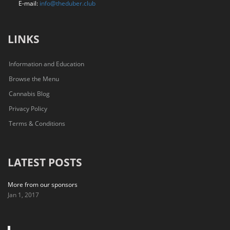
E-mail:
info@theduber.club
LINKS
Information and Education
Browse the Menu
Cannabis Blog
Privacy Policy
Terms & Conditions
LATEST POSTS
More from our sponsors
Jan 1, 2017