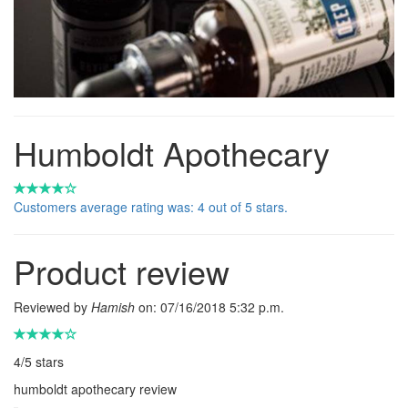
Humboldt Apothecary
Customers average rating was: 4 out of 5 stars.
Product review
Reviewed by
Hamish
on:
07/16/2018 5:32 p.m.
4
/
5
stars
humboldt apothecary review