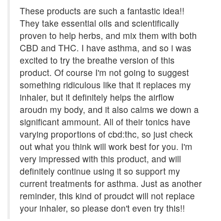
These products are such a fantastic idea!!
They take essential oils and scientifically
proven to help herbs, and mix them with both
CBD and THC. I have asthma, and so i was
excited to try the breathe version of this
product. Of course I'm not going to suggest
something ridiculous like that it replaces my
inhaler, but it definitely helps the airflow
aroudn my body, and it also calms we down a
significant ammount. All of their tonics have
varying proportions of cbd:thc, so just check
out what you think will work best for you. I'm
very impressed with this product, and will
definitely continue using it so support my
current treatments for asthma. Just as another
reminder, this kind of proudct will not replace
your inhaler, so please don't even try this!!