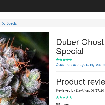
10g Special
Duber Ghost
Special
Customers average rating was: 5 
Product revi
Reviewed by
David
on:
06/27/20
5
/
5
stars