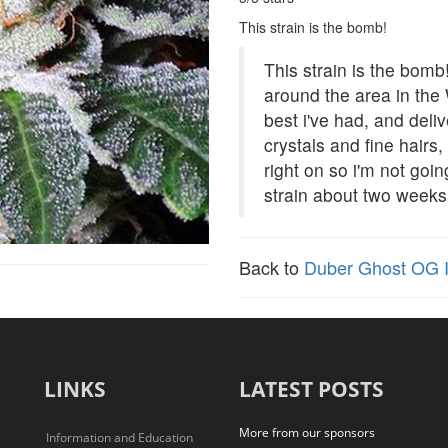
This strain is the bomb!
This strain is the bom
around the area in the W
best i've had, and del
crystals and fine hairs
right on so i'm not goin
strain about two weeks
Back to
Duber Ghost OG I
LINKS
LATEST POSTS
More from our sponsors
Information and Education