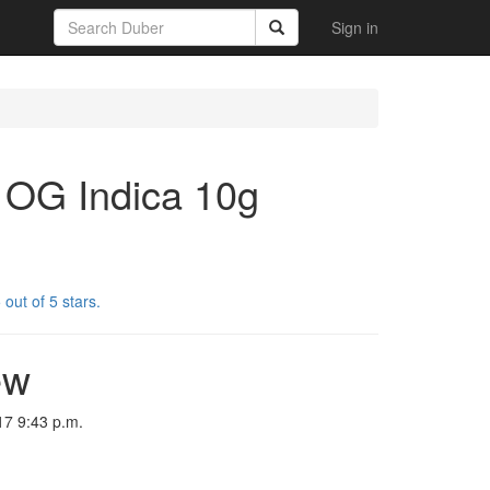
Sign in
 OG Indica 10g
out of 5 stars.
ew
17 9:43 p.m.