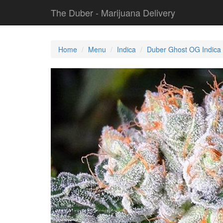
The Duber - Marijuana Delivery
Home
Menu
Indica
Duber Ghost OG Indica 