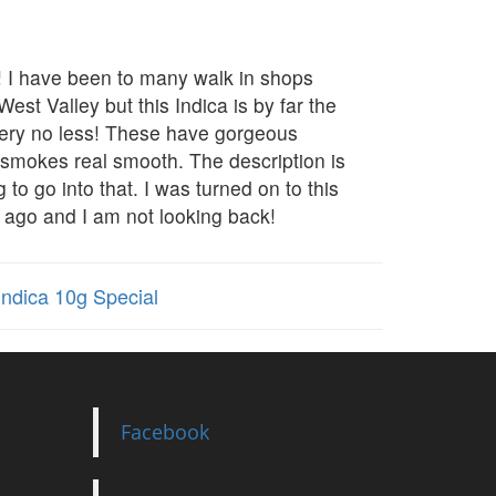
b! I have been to many walk in shops
est Valley but this Indica is by far the
ivery no less! These have gorgeous
, smokes real smooth. The description is
g to go into that. I was turned on to this
 ago and I am not looking back!
ndica 10g Special
Facebook