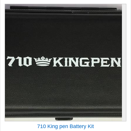
710 King pen Battery Kit