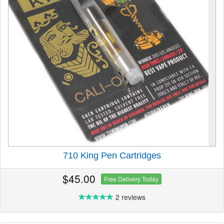
710 King Pen Cartridges
$45.00
Free Delivery Today
2 reviews