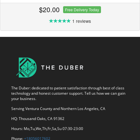
$20.00
Free Delivery Today
1 reviews
The Duber: dedicated to patient satisfaction through best of class
technology and honest customer support. Tell us how we can gain
your business.
Serving Ventura County and Northern Los Angeles, CA
HQ: Thousand Oaks, CA 91362
Hours: Mo,Tu,We,Th,Fr,Sa,Su 07:30-23:00
Phone:
+18056017602