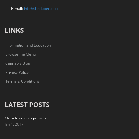
E-mail:
info@theduber.club
LINKS
Information and Education
Browse the Menu
Cannabis Blog
Privacy Policy
Terms & Conditions
LATEST POSTS
More from our sponsors
Jan 1, 2017