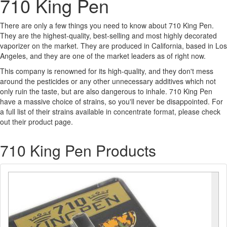
710 King Pen
There are only a few things you need to know about 710 King Pen.
They are the highest-quality, best-selling and most highly decorated
vaporizer on the market. They are produced in California, based in Los
Angeles, and they are one of the market leaders as of right now.
This company is renowned for its high-quality, and they don't mess
around the pesticides or any other unnecessary additives which not
only ruin the taste, but are also dangerous to inhale. 710 King Pen
have a massive choice of strains, so you'll never be disappointed. For
a full list of their strains available in concentrate format, please check
out their product page.
710 King Pen Products