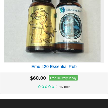
Emu 420 Essential Rub
$60.00
Free Delivery Today
0 reviews