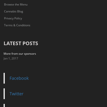
Browse the Menu
Cannabis Blog
Privacy Policy
Terms & Conditions
LATEST POSTS
More from our sponsors
Jan 1, 2017
Facebook
Twitter