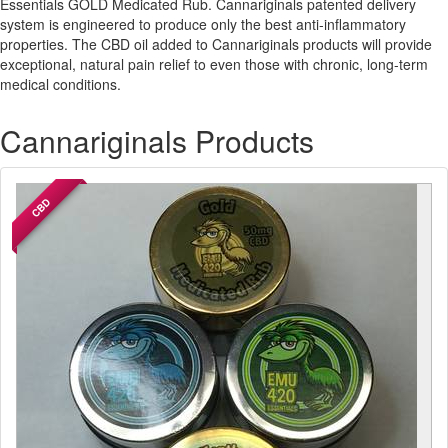
Essentials GOLD Medicated Rub. Cannariginals patented delivery
system is engineered to produce only the best anti-inflammatory
properties. The CBD oil added to Cannariginals products will provide
exceptional, natural pain relief to even those with chronic, long-term
medical conditions.
Cannariginals Products
CBD