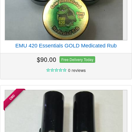
EMU 420 Essentials GOLD Medicated Rub
$90.00
Free Delivery Today
0 reviews
CBD