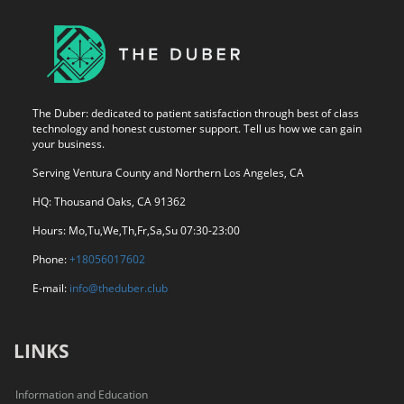
The Duber: dedicated to patient satisfaction through best of class
technology and honest customer support. Tell us how we can gain
your business.
Serving Ventura County and Northern Los Angeles, CA
HQ: Thousand Oaks, CA 91362
Hours: Mo,Tu,We,Th,Fr,Sa,Su 07:30-23:00
Phone:
+18056017602
E-mail:
info@theduber.club
LINKS
Information and Education