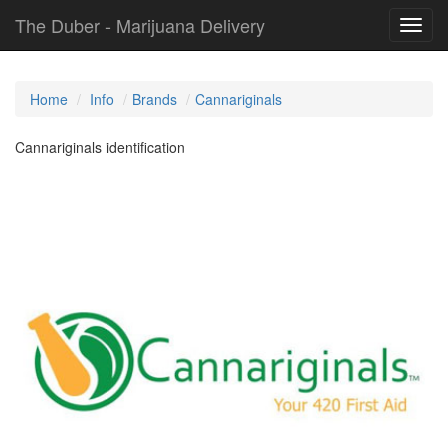
The Duber - Marijuana Delivery
Toggl
navig
Home
Info
Brands
Cannariginals
Cannariginals identification