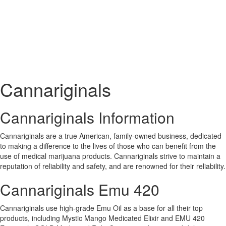
Cannariginals
Cannariginals Information
Cannariginals are a true American, family-owned business, dedicated
to making a difference to the lives of those who can benefit from the
use of medical marijuana products. Cannariginals strive to maintain a
reputation of reliability and safety, and are renowned for their reliability.
Cannariginals Emu 420
Cannariginals use high-grade Emu Oil as a base for all their top
products, including Mystic Mango Medicated Elixir and EMU 420