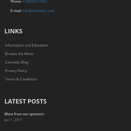
Phone:
+18056017602
E-mail:
info@theduber.club
LINKS
Information and Education
Browse the Menu
Cannabis Blog
Privacy Policy
Terms & Conditions
LATEST POSTS
More from our sponsors
Jan 1, 2017