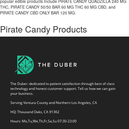
popular edible products include PIRATE CANDY QUADZILLA 240 MG
THC, PIRATE CANDY 50/50 BAR 60 MG THC 60 MG CBD, and
PIRATE CANDY CBD ONLY BAR 120 MG.
Pirate Candy Products
The Duber: dedicated to patient satisfaction through best of class
technology and honest customer support. Tell us how we can gain
your business.
Serving Ventura County and Northern Los Angeles, CA
HQ: Thousand Oaks, CA 91362
Hours: Mo,Tu,We,Th,Fr,Sa,Su 07:30-23:00