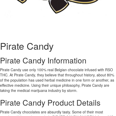
Pirate Candy
Pirate Candy Information
Pirate Candy use only 100% real Belgian chocolate infused with RSO
THC. At Pirate Candy, they believe that throughout history, about 80%
of the population has used herbal medicine in one form or another, as
effective medicine. Using their unique philosophy, Pirate Candy are
taking the medical marijuana industry by storm.
Pirate Candy Product Details
Pirate Candy chocolates are absurdly tasty. Some of their most