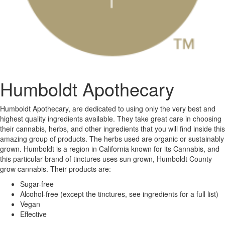
Humboldt Apothecary
Humboldt Apothecary, are dedicated to using only the very best and
highest quality ingredients available. They take great care in choosing
their cannabis, herbs, and other ingredients that you will find inside this
amazing group of products. The herbs used are organic or sustainably
grown. Humboldt is a region in California known for its Cannabis, and
this particular brand of tinctures uses sun grown, Humboldt County
grow cannabis. Their products are:
Sugar-free
Alcohol-free (except the tinctures, see ingredients for a full list)
Vegan
Effective