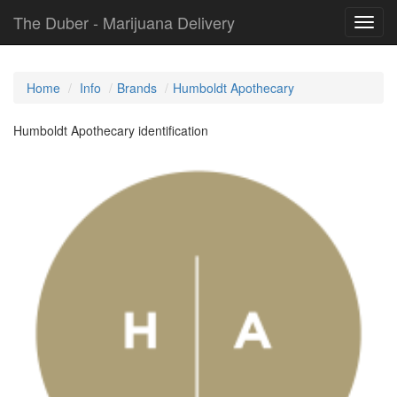
The Duber - Marijuana Delivery
Toggl
navig
Home
Info
Brands
Humboldt Apothecary
Humboldt Apothecary identification