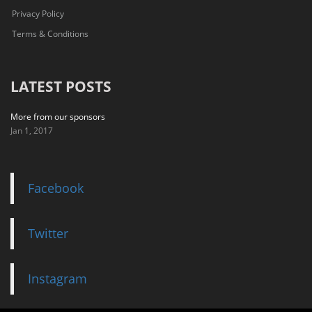
Privacy Policy
Terms & Conditions
LATEST POSTS
More from our sponsors
Jan 1, 2017
Facebook
Twitter
Instagram