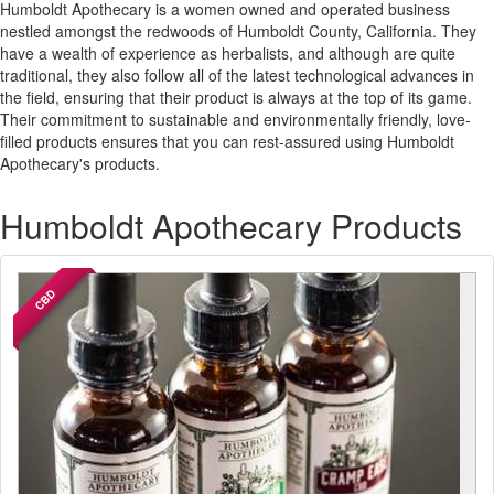
Humboldt Apothecary is a women owned and operated business
nestled amongst the redwoods of Humboldt County, California. They
have a wealth of experience as herbalists, and although are quite
traditional, they also follow all of the latest technological advances in
the field, ensuring that their product is always at the top of its game.
Their commitment to sustainable and environmentally friendly, love-
filled products ensures that you can rest-assured using Humboldt
Apothecary's products.
Humboldt Apothecary Products
CBD