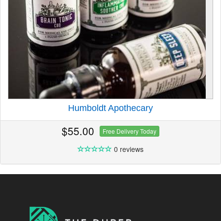
Humboldt Apothecary
$55.00
Free Delivery Today
0 reviews