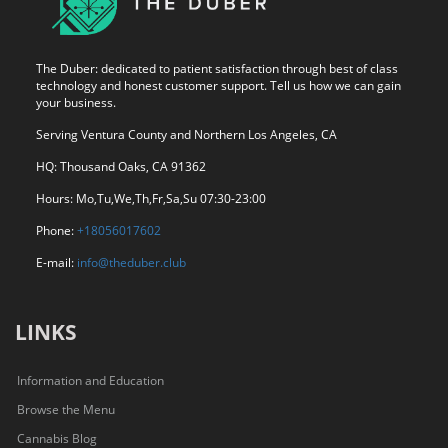
The Duber: dedicated to patient satisfaction through best of class
technology and honest customer support. Tell us how we can gain
your business.
Serving Ventura County and Northern Los Angeles, CA
HQ: Thousand Oaks, CA 91362
Hours: Mo,Tu,We,Th,Fr,Sa,Su 07:30-23:00
Phone:
+18056017602
E-mail:
info@theduber.club
LINKS
Information and Education
Browse the Menu
Cannabis Blog