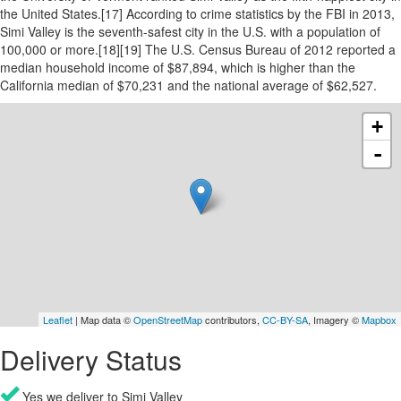
the United States.[17] According to crime statistics by the FBI in 2013,
Simi Valley is the seventh-safest city in the U.S. with a population of
100,000 or more.[18][19] The U.S. Census Bureau of 2012 reported a
median household income of $87,894, which is higher than the
California median of $70,231 and the national average of $62,527.
+
-
Leaflet
| Map data ©
OpenStreetMap
contributors,
CC-BY-SA
, Imagery ©
Mapbox
Delivery Status
Yes we deliver to Simi Valley