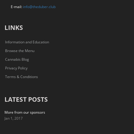
E-mail:
info@theduber.club
LINKS
Information and Education
Browse the Menu
Cannabis Blog
Privacy Policy
Terms & Conditions
LATEST POSTS
More from our sponsors
Jan 1, 2017