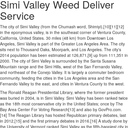
Simi Valley Weed Deliver
Service
The city of Simi Valley (from the Chumash word, Shimiyi),[10][11][12]
in the eponymous valley, is in the southeast corner of Ventura County,
California, United States. 30 miles (48 km) from Downtown Los
Angeles, Simi Valley is part of the Greater Los Angeles Area. The city
sits next to Thousand Oaks, Moorpark, and Los Angeles. The city's
2014 population has been estimated at 126,871,[9] up from 111,351 in
2000. The city of Simi Valley is surrounded by the Santa Susana
Mountain range and the Simi Hills, west of the San Fernando Valley,
and northeast of the Conejo Valley. It is largely a commuter bedroom
community, feeding the cities in the Los Angeles area and the San
Fernando Valley to the east, and cities in Ventura County to the west.
The Ronald Reagan Presidential Library, where the former president
was buried in 2004, is in Simi Valley. Simi Valley has been ranked twice
as the 18th most conservative city in the United States; once by The
Bay Area Center For Voting Research[13] and also by GovPro.com.
[14] The Reagan Library has hosted Republican primary debates, last
in 2012,[15] and the first primary debates in 2016.[16] A study done by
the University of Vermont ranked Simi Valley as the fifth-happiest city in