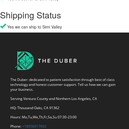
Shipping Status
Yes we can ship to Simi Valley
The Duber: dedicated to patient satisfaction through best of class
technology and honest customer support. Tell us how we can gain
your business.
Serving Ventura County and Northern Los Angeles, CA
HQ: Thousand Oaks, CA 91362
Hours: Mo,Tu,We,Th,Fr,Sa,Su 07:30-23:00
Phone:
+18056017602