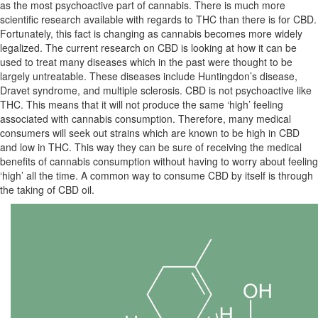
as the most psychoactive part of cannabis. There is much more
scientific research available with regards to THC than there is for CBD.
Fortunately, this fact is changing as cannabis becomes more widely
legalized. The current research on CBD is looking at how it can be
used to treat many diseases which in the past were thought to be
largely untreatable. These diseases include Huntingdon’s disease,
Dravet syndrome, and multiple sclerosis. CBD is not psychoactive like
THC. This means that it will not produce the same ‘high’ feeling
associated with cannabis consumption. Therefore, many medical
consumers will seek out strains which are known to be high in CBD
and low in THC. This way they can be sure of receiving the medical
benefits of cannabis consumption without having to worry about feeling
‘high’ all the time. A common way to consume CBD by itself is through
the taking of CBD oil.