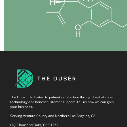
The Duber: dedicated to patient satisfaction through best of class
technology and honest customer support. Tell us how we can gain
your business.
Serving Ventura County and Northern Los Angeles, CA
HQ: Thousand Oaks, CA 91362