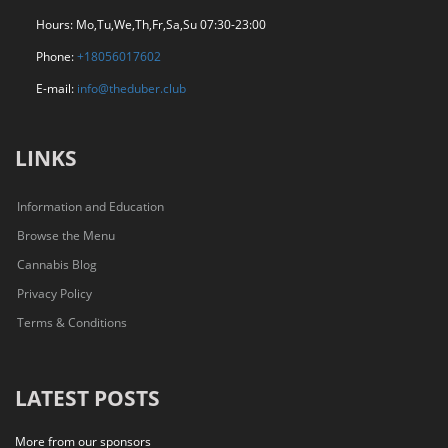
Hours: Mo,Tu,We,Th,Fr,Sa,Su 07:30-23:00
Phone:
+18056017602
E-mail:
info@theduber.club
LINKS
Information and Education
Browse the Menu
Cannabis Blog
Privacy Policy
Terms & Conditions
LATEST POSTS
More from our sponsors