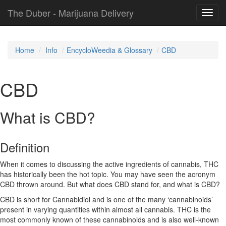
The Duber - Marijuana Delivery
Toggl
navig
Home
Info
EncycloWeedia & Glossary
CBD
CBD
What is CBD?
Definition
When it comes to discussing the active ingredients of cannabis, THC
has historically been the hot topic. You may have seen the acronym
CBD thrown around. But what does CBD stand for, and what is CBD?
CBD is short for Cannabidiol and is one of the many ‘cannabinoids’
present in varying quantities within almost all cannabis. THC is the
most commonly known of these cannabinoids and is also well-known