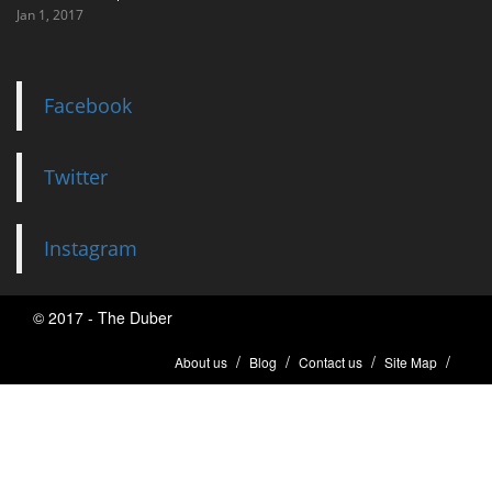
Jan 1, 2017
Facebook
Twitter
Instagram
© 2017 - The Duber
About us
Blog
Contact us
Site Map