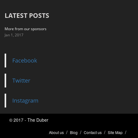
LATEST POSTS
More from our sponsors
Jan 1, 2017
Facebook
Twitter
Instagram
© 2017 - The Duber
About us
Blog
Contact us
Site Map