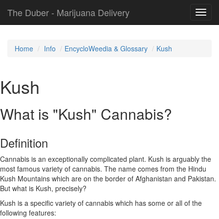
The Duber - Marijuana Delivery
Toggl
navig
Home
Info
EncycloWeedia & Glossary
Kush
Kush
What is "Kush" Cannabis?
Definition
Cannabis is an exceptionally complicated plant. Kush is arguably the
most famous variety of cannabis. The name comes from the Hindu
Kush Mountains which are on the border of Afghanistan and Pakistan.
But what is Kush, precisely?
Kush is a specific variety of cannabis which has some or all of the
following features: