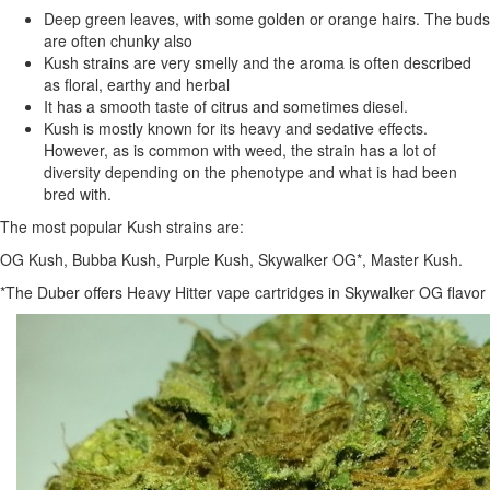
Deep green leaves, with some golden or orange hairs. The buds
are often chunky also
Kush strains are very smelly and the aroma is often described
as floral, earthy and herbal
It has a smooth taste of citrus and sometimes diesel.
Kush is mostly known for its heavy and sedative effects.
However, as is common with weed, the strain has a lot of
diversity depending on the phenotype and what is had been
bred with.
The most popular Kush strains are:
OG Kush, Bubba Kush, Purple Kush, Skywalker OG*, Master Kush.
*The Duber offers Heavy Hitter vape cartridges in Skywalker OG flavor