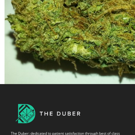
The Duber: dedicated to patient satisfaction through best of class