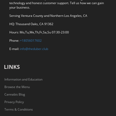
technology and honest customer support. Tell us how we can gain
your business.
Serving Ventura County and Northern Los Angeles, CA
HQ: Thousand Oaks, CA 91362
Hours: Mo,Tu,We,Th,Fr,Sa,Su 07:30-23:00
Phone:
+18056017602
E-mail:
info@theduber.club
LINKS
Information and Education
Browse the Menu
Cannabis Blog
Privacy Policy
Terms & Conditions