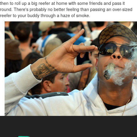
then to roll up a big reefer at home with some friends and pass it
round. There's probably no better feeling than passing an over-sized
reefer to your buddy through a haze of smoke.