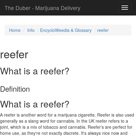
The Duber - Marijuana Delivery
Toggl
navig
Home
Info
EncycloWeedia & Glossary
reefer
reefer
What is a reefer?
Definition
What is a reefer?
A reefer is another word for a marijuana cigarette. Reefer is also used
generally as a slang word for cannabis. In the UK reefer refers to a
joint, which is a mix of tobacco and cannabis. Reefer's are perfect for
home use, as they're not exactly discrete. It's always nice now and