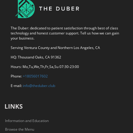
The Duber: dedicated to patient satisfaction through best of class
technology and honest customer support. Tell us how we can gain
your business.
Serving Ventura County and Northern Los Angeles, CA
HQ: Thousand Oaks, CA 91362
Hours: Mo,Tu,We,Th,Fr,Sa,Su 07:30-23:00
Phone:
+18056017602
E-mail:
info@theduber.club
LINKS
Information and Education
Browse the Menu