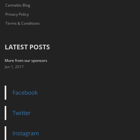
Cannabis Blog
Privacy Policy
Terms & Conditions
LATEST POSTS
More from our sponsors
Jan 1, 2017
Facebook
Twitter
Instagram