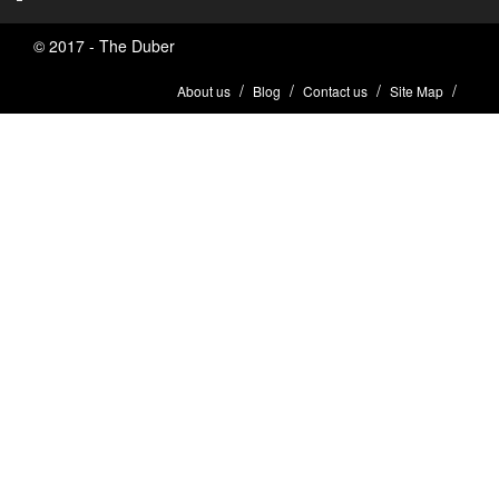
© 2017 - The Duber
About us
Blog
Contact us
Site Map