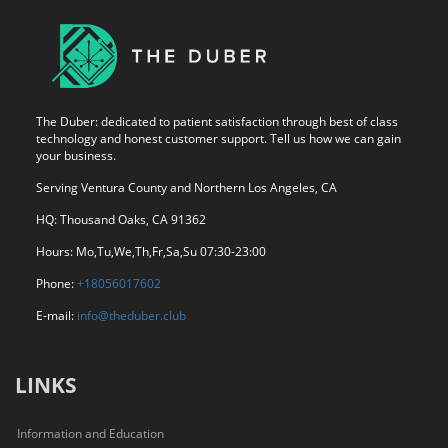
The Duber: dedicated to patient satisfaction through best of class
technology and honest customer support. Tell us how we can gain
your business.
Serving Ventura County and Northern Los Angeles, CA
HQ: Thousand Oaks, CA 91362
Hours: Mo,Tu,We,Th,Fr,Sa,Su 07:30-23:00
Phone:
+18056017602
E-mail:
info@theduber.club
LINKS
Information and Education