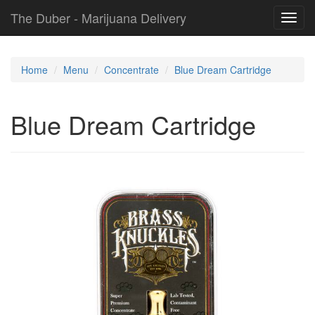
The Duber - Marijuana Delivery
Toggl
navig
Home
Menu
Concentrate
Blue Dream Cartridge
Blue Dream Cartridge