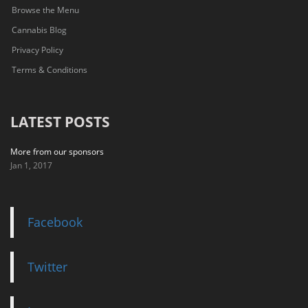
Browse the Menu
Cannabis Blog
Privacy Policy
Terms & Conditions
LATEST POSTS
More from our sponsors
Jan 1, 2017
Facebook
Twitter