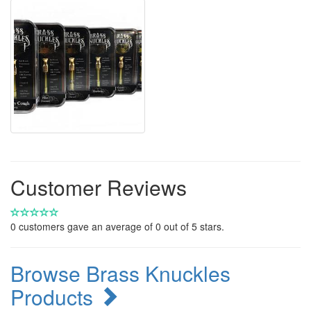
Customer Reviews
0
customers gave an average of
0
out of 5 stars.
Browse Brass Knuckles
Products