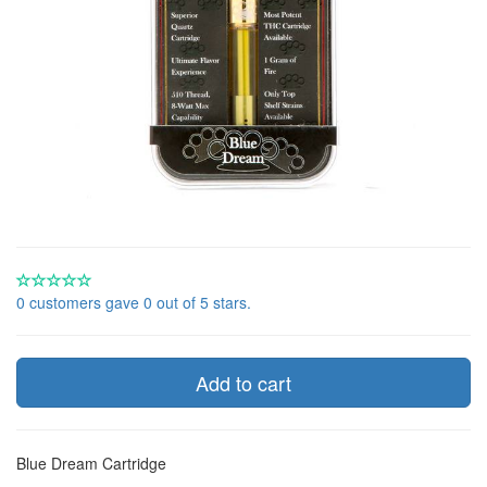
0 customers gave 0 out of 5 stars.
Add to cart
Blue Dream Cartridge