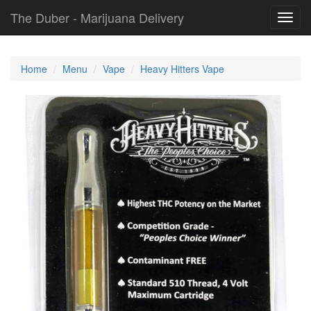
The Duber - Marijuana Delivery
Toggl
navig
Home
Menu
Vape
Heavy Hitters Vape