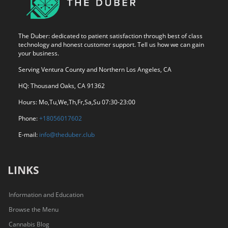
The Duber: dedicated to patient satisfaction through best of class
technology and honest customer support. Tell us how we can gain
your business.
Serving Ventura County and Northern Los Angeles, CA
HQ: Thousand Oaks, CA 91362
Hours: Mo,Tu,We,Th,Fr,Sa,Su 07:30-23:00
Phone:
+18056017602
E-mail:
info@theduber.club
LINKS
Information and Education
Browse the Menu
Cannabis Blog