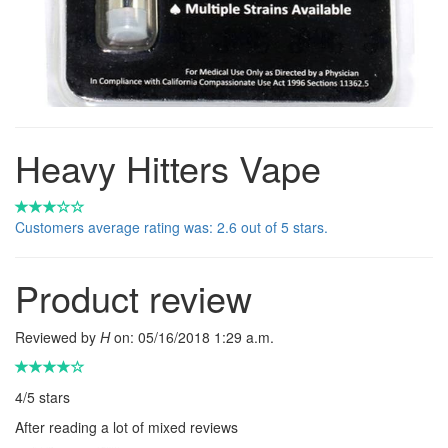
Heavy Hitters Vape
Customers average rating was: 2.6 out of 5 stars.
Product review
Reviewed by
H
on:
05/16/2018 1:29 a.m.
4
/
5
stars
After reading a lot of mixed reviews