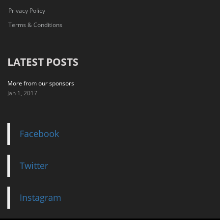
Privacy Policy
Terms & Conditions
LATEST POSTS
More from our sponsors
Jan 1, 2017
Facebook
Twitter
Instagram