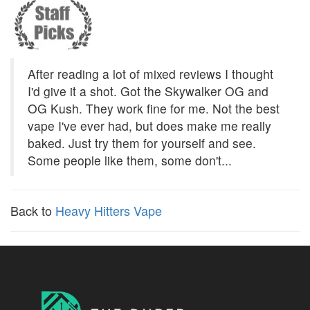
After reading a lot of mixed reviews I thought
I'd give it a shot. Got the Skywalker OG and
OG Kush. They work fine for me. Not the best
vape I've ever had, but does make me really
baked. Just try them for yourself and see.
Some people like them, some don't...
Back to
Heavy Hitters Vape