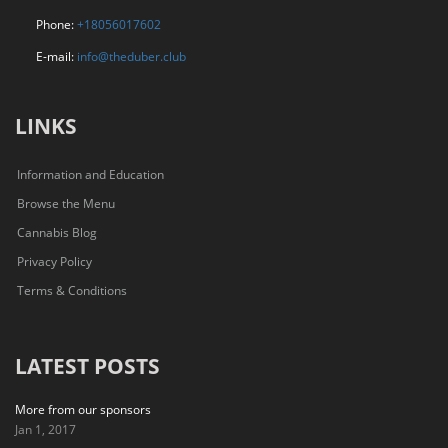
Phone:
+18056017602
E-mail:
info@theduber.club
LINKS
Information and Education
Browse the Menu
Cannabis Blog
Privacy Policy
Terms & Conditions
LATEST POSTS
More from our sponsors
Jan 1, 2017