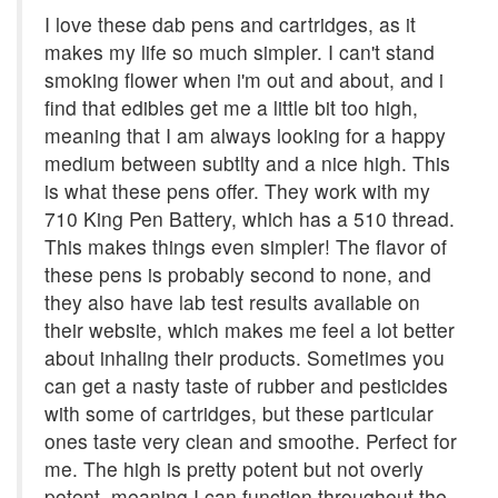
I love these dab pens and cartridges, as it
makes my life so much simpler. I can't stand
smoking flower when i'm out and about, and i
find that edibles get me a little bit too high,
meaning that I am always looking for a happy
medium between subtlty and a nice high. This
is what these pens offer. They work with my
710 King Pen Battery, which has a 510 thread.
This makes things even simpler! The flavor of
these pens is probably second to none, and
they also have lab test results available on
their website, which makes me feel a lot better
about inhaling their products. Sometimes you
can get a nasty taste of rubber and pesticides
with some of cartridges, but these particular
ones taste very clean and smoothe. Perfect for
me. The high is pretty potent but not overly
potent, meaning I can function throughout the