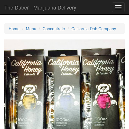
The Duber - Marijuana Delivery
Toggl
navig
Home
Menu
Concentrate
California Dab Company