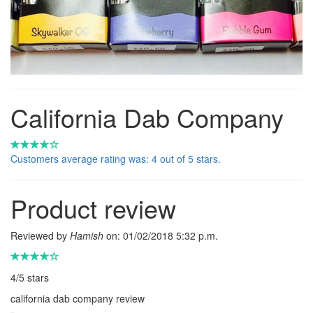
California Dab Company
Customers average rating was: 4 out of 5 stars.
Product review
Reviewed by
Hamish
on:
01/02/2018 5:32 p.m.
4
/
5
stars
california dab company review