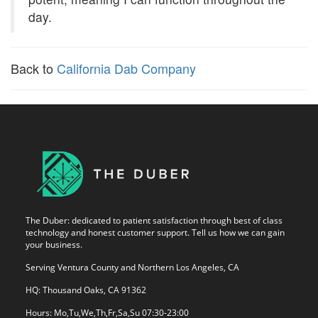
day.
Back to
California Dab Company
The Duber: dedicated to patient satisfaction through best of class
technology and honest customer support. Tell us how we can gain
your business.
Serving Ventura County and Northern Los Angeles, CA
HQ: Thousand Oaks, CA 91362
Hours: Mo,Tu,We,Th,Fr,Sa,Su 07:30-23:00