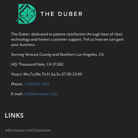
The Duber: dedicated to patient satisfaction through best of class
technology and honest customer support. Tell us how we can gain
your business.
Serving Ventura County and Northern Los Angeles, CA
HQ: Thousand Oaks, CA 91362
Hours: Mo,Tu,We,Th,Fr,Sa,Su 07:30-23:00
Phone:
+18056017602
E-mail:
info@theduber.club
LINKS
Information and Education