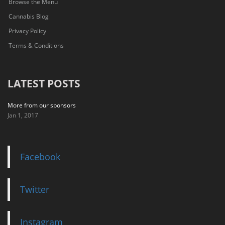
Browse the Menu
Cannabis Blog
Privacy Policy
Terms & Conditions
LATEST POSTS
More from our sponsors
Jan 1, 2017
Facebook
Twitter
Instagram