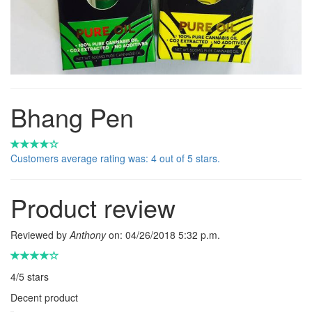
Bhang Pen
Customers average rating was: 4 out of 5 stars.
Product review
Reviewed by
Anthony
on:
04/26/2018 5:32 p.m.
4
/
5
stars
Decent product