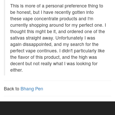
This is more of a personal preference thing to
be honest, but I have recently gotten into
these vape concentrate products and I'm
currently shopping around for my perfect one. I
thought this mght be it, and ordered one of the
sativas straight away. Unfortunately I was
again dissappointed, and my search for the
perfect vape continues. I didn't particularly like
the flavor of this product, and the high was
decent but not really what I was looking for
either.
Back to
Bhang Pen