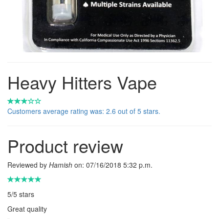
Heavy Hitters Vape
Customers average rating was: 2.6 out of 5 stars.
Product review
Reviewed by
Hamish
on:
07/16/2018 5:32 p.m.
5
/
5
stars
Great quality