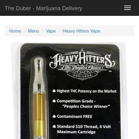
The Duber - Marijuana Delivery
Toggl
navig
Home
Menu
Vape
Heavy Hitters Vape