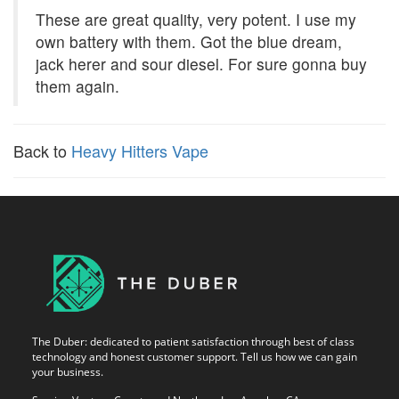
These are great quality, very potent. I use my
own battery with them. Got the blue dream,
jack herer and sour diesel. For sure gonna buy
them again.
Back to
Heavy Hitters Vape
The Duber: dedicated to patient satisfaction through best of class
technology and honest customer support. Tell us how we can gain
your business.