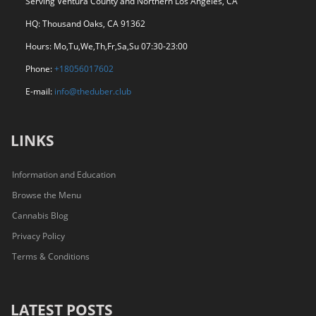
Serving Ventura County and Northern Los Angeles, CA
HQ: Thousand Oaks, CA 91362
Hours: Mo,Tu,We,Th,Fr,Sa,Su 07:30-23:00
Phone:
+18056017602
E-mail:
info@theduber.club
LINKS
Information and Education
Browse the Menu
Cannabis Blog
Privacy Policy
Terms & Conditions
LATEST POSTS