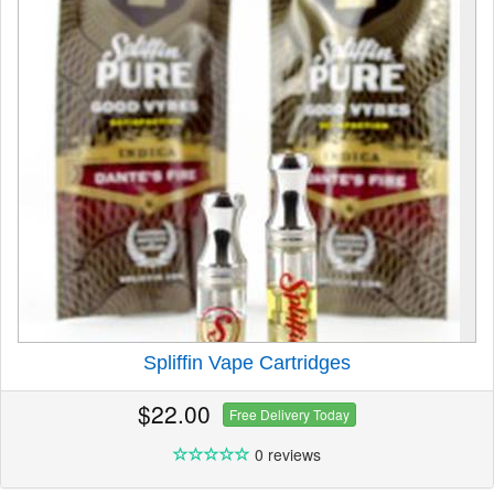
Spliffin Vape Cartridges
$22.00
Free Delivery Today
0 reviews