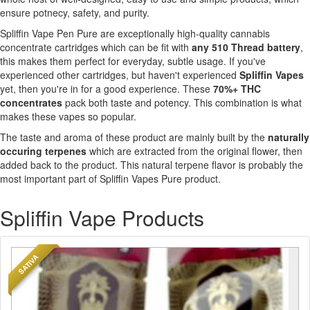
ensure potnecy, safety, and purity.
Spliffin Vape Pen Pure are exceptionally high-quality cannabis
concentrate cartridges which can be fit with
any 510 Thread battery
,
this makes them perfect for everyday, subtle usage. If you've
experienced other cartridges, but haven't experienced
Spliffin Vapes
yet, then you're in for a good experience. These
70%+ THC
concentrates
pack both taste and potency. This combination is what
makes these vapes so popular.
The taste and aroma of these product are mainly built by the
naturally
occuring terpenes
which are extracted from the original flower, then
added back to the product. This natural terpene flavor is probably the
most important part of Spliffin Vapes Pure product.
Spliffin Vape Products
SATIVA