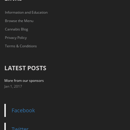
Information and Education
Browse the Menu
Cannabis Blog
Privacy Policy
Terms & Conditions
LATEST POSTS
More from our sponsors
Jan 1, 2017
Facebook
Twitter