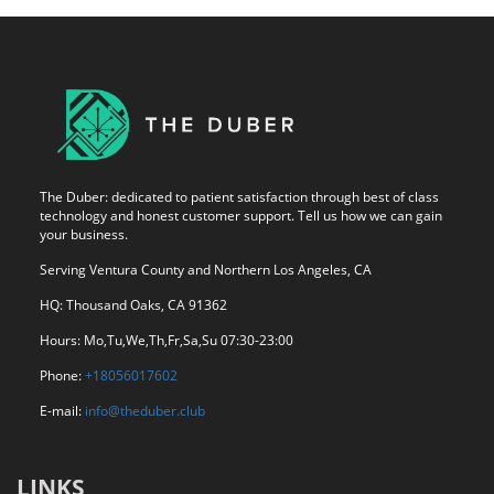
The Duber: dedicated to patient satisfaction through best of class
technology and honest customer support. Tell us how we can gain
your business.
Serving Ventura County and Northern Los Angeles, CA
HQ: Thousand Oaks, CA 91362
Hours: Mo,Tu,We,Th,Fr,Sa,Su 07:30-23:00
Phone:
+18056017602
E-mail:
info@theduber.club
LINKS