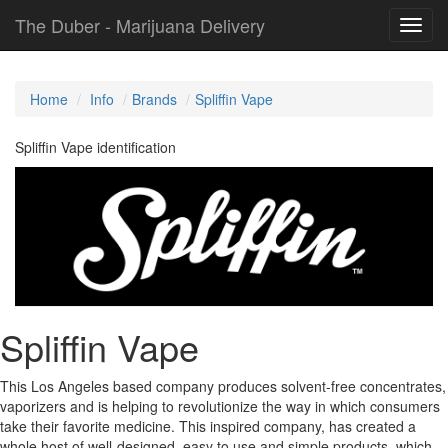
The Duber - Marijuana Delivery
Toggl
navig
Home
Info
Brands
Spliffin Vape
Spliffin Vape identification
Spliffin Vape
This Los Angeles based company produces solvent-free concentrates,
vaporizers and is helping to revolutionize the way in which consumers
take their favorite medicine. This inspired company, has created a
whole host of well-designed, easy to use and simple products, which