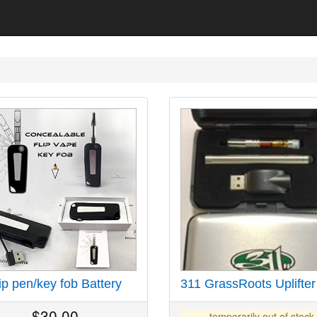
ip pen/key fob Battery
311 GrassRoots Uplifter
$
30.00
temporarily out of stock