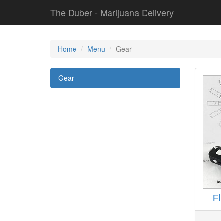
The Duber - Marijuana Delivery
Home
Menu
Gear
Gear
Fl