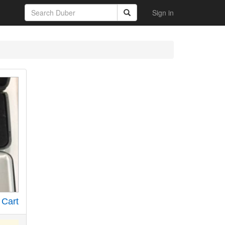
Sign in
 Cart