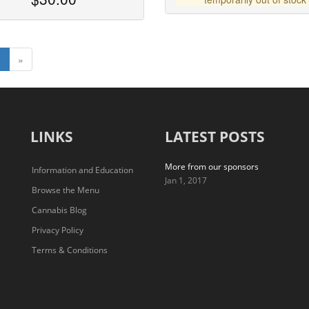
1
»
LINKS
LATEST POSTS
More from our sponsors
Information and Education
Jan 1, 2017
Browse the Menu
Cannabis Blog
Privacy Policy
Terms & Conditions