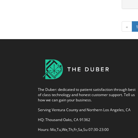
«
The Duber: dedicated to patient satisfaction through best
of class technology and honest customer support. Tell us
how we can gain your business.
Serving Ventura County and Northern Los Angeles, CA
HQ: Thousand Oaks, CA 91362
Hours: Mo,Tu,We,Th,Fr,Sa,Su 07:30-23:00