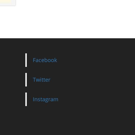
Facebook
Twitter
Instagram