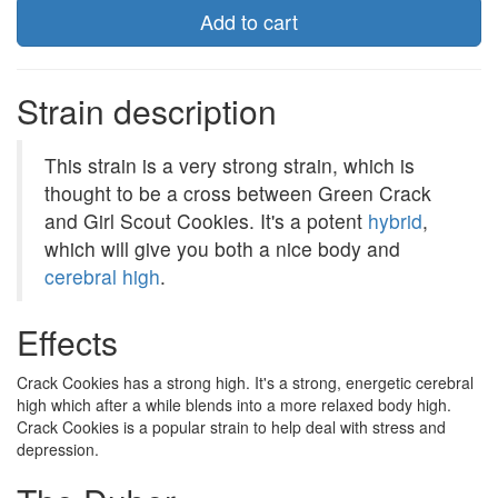
Add to cart
Strain description
This strain is a very strong strain, which is
thought to be a cross between Green Crack
and Girl Scout Cookies. It's a potent
hybrid
,
which will give you both a nice body and
cerebral high
.
Effects
Crack Cookies has a strong high. It's a strong, energetic cerebral
high which after a while blends into a more relaxed body high.
Crack Cookies is a popular strain to help deal with stress and
depression.