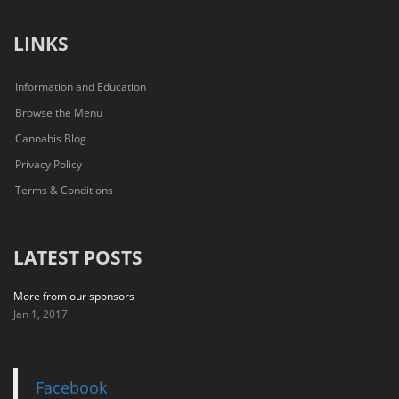
LINKS
Information and Education
Browse the Menu
Cannabis Blog
Privacy Policy
Terms & Conditions
LATEST POSTS
More from our sponsors
Jan 1, 2017
Facebook