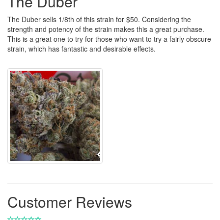
The Duber
The Duber sells 1/8th of this strain for $50. Considering the
strength and potency of the strain makes this a great purchase.
This is a great one to try for those who want to try a fairly obscure
strain, which has fantastic and desirable effects.
Customer Reviews