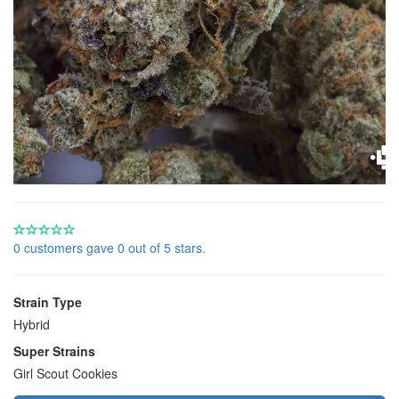
0 customers gave 0 out of 5 stars.
Strain Type
Hybrid
Super Strains
Girl Scout Cookies