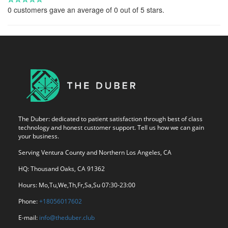
0
customers gave an average of
0
out of 5 stars.
The Duber: dedicated to patient satisfaction through best of class
technology and honest customer support. Tell us how we can gain
your business.
Serving Ventura County and Northern Los Angeles, CA
HQ: Thousand Oaks, CA 91362
Hours: Mo,Tu,We,Th,Fr,Sa,Su 07:30-23:00
Phone:
+18056017602
E-mail:
info@theduber.club