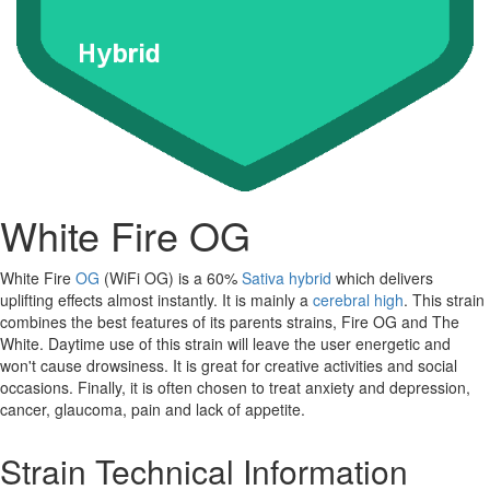
White Fire OG
White Fire
OG
(WiFi OG) is a 60%
Sativa
hybrid
which delivers
uplifting effects almost instantly. It is mainly a
cerebral high
. This strain
combines the best features of its parents strains, Fire OG and The
White. Daytime use of this strain will leave the user energetic and
won't cause drowsiness. It is great for creative activities and social
occasions. Finally, it is often chosen to treat anxiety and depression,
cancer, glaucoma, pain and lack of appetite.
Strain Technical Information