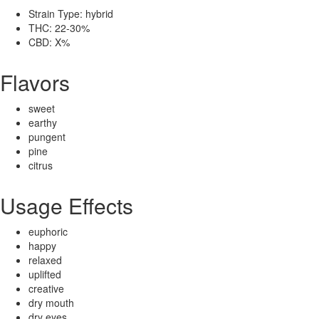
Strain Type: hybrid
THC: 22-30%
CBD: X%
Flavors
sweet
earthy
pungent
pine
citrus
Usage Effects
euphoric
happy
relaxed
uplifted
creative
dry mouth
dry eyes