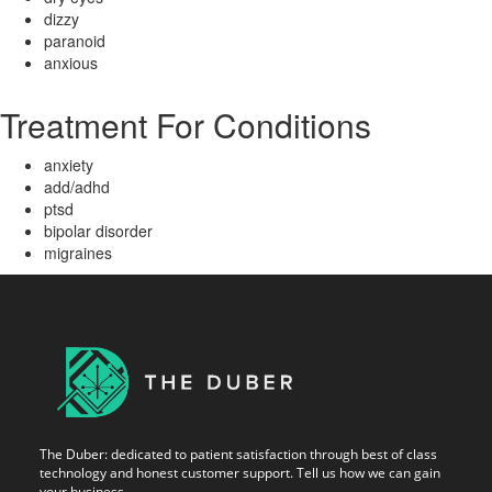
dizzy
paranoid
anxious
Treatment For Conditions
anxiety
add/adhd
ptsd
bipolar disorder
migraines
The Duber: dedicated to patient satisfaction through best of class
technology and honest customer support. Tell us how we can gain
your business.