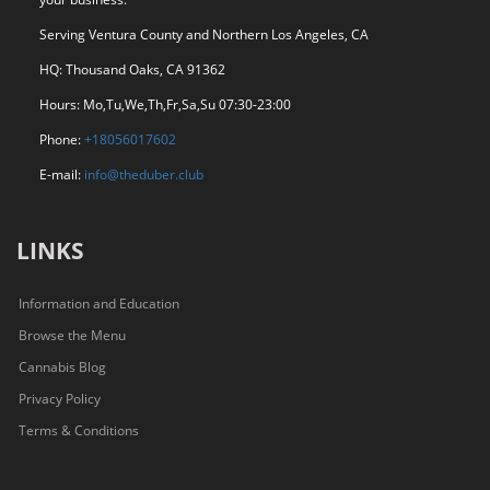
Serving Ventura County and Northern Los Angeles, CA
HQ: Thousand Oaks, CA 91362
Hours: Mo,Tu,We,Th,Fr,Sa,Su 07:30-23:00
Phone:
+18056017602
E-mail:
info@theduber.club
LINKS
Information and Education
Browse the Menu
Cannabis Blog
Privacy Policy
Terms & Conditions