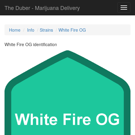
The Duber - Marijuana Delivery
Toggl
navig
Home
Info
Strains
White Fire OG
White Fire OG identification