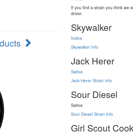
If you find a strain you think we 
driver.
Skywalker
Indica
oducts
Skywalker Info
Jack Herer
Sativa
Jack Herer Strain Info
Sour Diesel
Sativa
Sour Diesel Strain Info
Girl Scout Cook