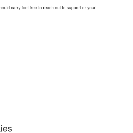
should carry feel free to reach out to support or your
ies