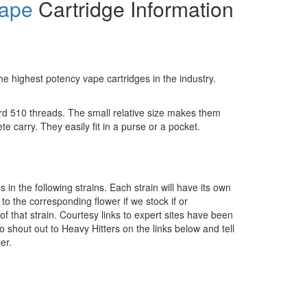
ape
Cartridge Information
e highest potency vape cartridges in the industry.
rd 510 threads. The small relative size makes them
te carry. They easily fit in a purse or a pocket.
in the following strains. Each strain will have its own
to the corresponding flower if we stock if or
of that strain. Courtesy links to expert sites have been
o shout out to Heavy Hitters on the links below and tell
er.