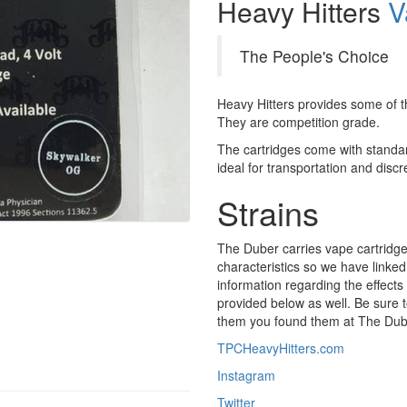
Heavy Hitters
V
The People's Choice
Heavy Hitters provides some of th
They are competition grade.
The cartridges come with standa
ideal for transportation and discre
Strains
The Duber carries vape cartridges 
characteristics so we have linked 
information regarding the effects 
provided below as well. Be sure t
them you found them at The Dub
TPCHeavyHitters.com
Instagram
Twitter