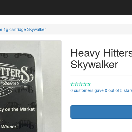
e 1g cartridge Skywalker
Heavy Hitter
Skywalker
0 customers gave 0 out of 5 star