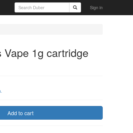
Sign in
s Vape 1g cartridge
s.
Add to cart