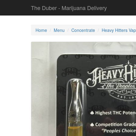
The Duber - Marijuana Delivery
Home
Menu
Concentrate
Heavy Hitters Vap