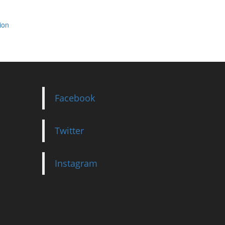
ion
Facebook
Twitter
Instagram