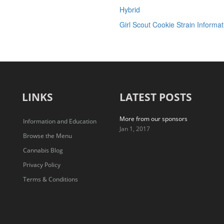
Hybrid
Girl Scout Cookie Strain Informat
LINKS
LATEST POSTS
More from our sponsors
Information and Education
Jan 1, 2017
Browse the Menu
Cannabis Blog
Privacy Policy
Terms & Conditions