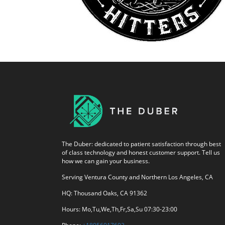
The Duber: dedicated to patient satisfaction through best
of class technology and honest customer support. Tell us
how we can gain your business.
Serving Ventura County and Northern Los Angeles, CA
HQ: Thousand Oaks, CA 91362
Hours: Mo,Tu,We,Th,Fr,Sa,Su 07:30-23:00