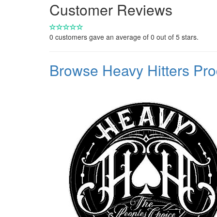
Customer Reviews
0
customers gave an average of
0
out of 5 stars.
Browse Heavy Hitters Pr