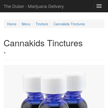
The Duber - Marijuana Delivery
Toggl
navig
Home
Menu
Tincture
Cannakids Tinctures
Cannakids Tinctures
+