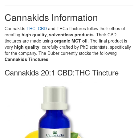
Cannakids Information
Cannakids
THC
,
CBD
and THCa tinctures follow their ethos of
creating
high quality, solventless products
. Their CBD
tinctures are made using
organic MCT oil
. The final product is
very
high quality
, carefully crafted by PhD scientists, specifically
for the company. The Duber currently stocks the following
Cannakids Tinctures
:
Cannakids 20:1 CBD:THC Tincture