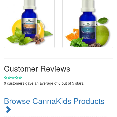
Customer Reviews
0
customers gave an average of
0
out of 5 stars.
Browse CannaKids Products