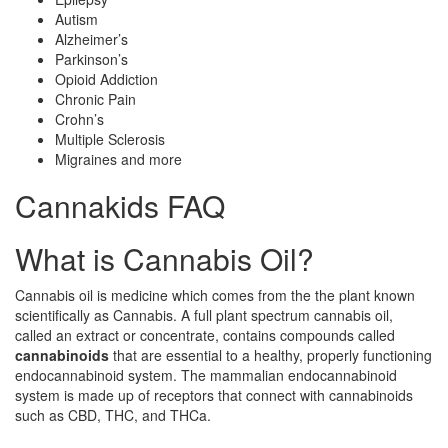
Autism
Alzheimer’s
Parkinson’s
Opioid Addiction
Chronic Pain
Crohn’s
Multiple Sclerosis
Migraines and more
Cannakids FAQ
What is Cannabis Oil?
Cannabis oil is medicine which comes from the the plant known
scientifically as Cannabis. A full plant spectrum cannabis oil,
called an extract or concentrate, contains compounds called
cannabinoids
that are essential to a healthy, properly functioning
endocannabinoid system. The mammalian endocannabinoid
system is made up of receptors that connect with cannabinoids
such as CBD, THC, and THCa.