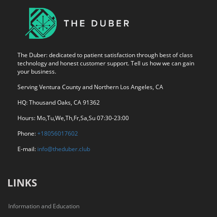
The Duber: dedicated to patient satisfaction through best of class
technology and honest customer support. Tell us how we can gain
your business.
Serving Ventura County and Northern Los Angeles, CA
HQ: Thousand Oaks, CA 91362
Hours: Mo,Tu,We,Th,Fr,Sa,Su 07:30-23:00
Phone:
+18056017602
E-mail:
info@theduber.club
LINKS
Information and Education