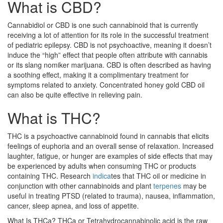
What is CBD?
Cannabidiol or CBD is one such cannabinoid that is currently
receiving a lot of attention for its role in the successful treatment
of pediatric epilepsy. CBD is not psychoactive, meaning it doesn’t
induce the “high” effect that people often attribute with cannabis
or its slang nomiker marijuana. CBD is often described as having
a soothing effect, making it a complimentary treatment for
symptoms related to anxiety. Concentrated honey gold CBD oil
can also be quite effective in relieving pain.
What is THC?
THC is a psychoactive cannabinoid found in cannabis that elicits
feelings of euphoria and an overall sense of relaxation. Increased
laughter, fatigue, or hunger are examples of side effects that may
be experienced by adults when consuming THC or products
containing THC. Research
indica
tes that THC oil or medicine in
conjunction with other cannabinoids and plant
terpenes
may be
useful in treating PTSD (related to trauma), nausea, inflammation,
cancer, sleep apnea, and loss of appetite.
What Is THCa? THCa or Tetrahydrocannabinolic acid is the raw