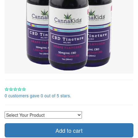
0 customers gave 0 out of 5 stars.
Add to cart