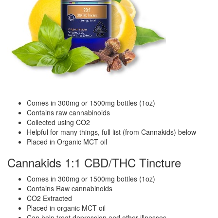
Comes in 300mg or 1500mg bottles (1oz)
Contains raw cannabinoids
Collected using CO2
Helpful for many things, full list (from Cannakids) below
Placed in Organic MCT oil
Cannakids 1:1 CBD/THC Tincture
Comes in 300mg or 1500mg bottles (1oz)
Contains Raw cannabinoids
CO2 Extracted
Placed in organic MCT oil
Can help treat depression and other illnesses