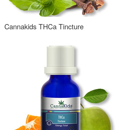
Cannakids THCa Tincture