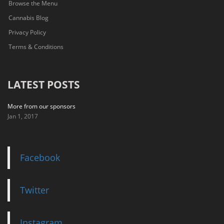
Browse the Menu
Cannabis Blog
Privacy Policy
Terms & Conditions
LATEST POSTS
More from our sponsors
Jan 1, 2017
Facebook
Twitter
Instagram