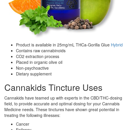
Product is available in 25mg/mL THCa-Gorilla Glue
Hybrid
Contains raw cannabinoids
CO2 extraction process
Placed in organic olive oil
Non-psychoactive
Dietary supplement
Cannakids Tincture Uses
Cannakids have teamed up with experts in the CBD/THC-dosing
field, to provide accurate and optimal dosing for your Cannabis
Medicine needs. These tinctures have shown great potential in
treating the following illnesses:
Cancer
Epilepsy