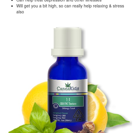
Will get you a bit high, so can really help relaxing & stress
also