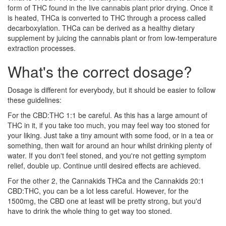
form of THC found in the live cannabis plant prior drying. Once it
is heated, THCa is converted to THC through a process called
decarboxylation. THCa can be derived as a healthy dietary
supplement by juicing the cannabis plant or from low-temperature
extraction processes.
What's the correct dosage?
Dosage is different for everybody, but it should be easier to follow
these guidelines:
For the CBD:THC 1:1 be careful. As this has a large amount of
THC in it, if you take too much, you may feel way too stoned for
your liking. Just take a tiny amount with some food, or in a tea or
something, then wait for around an hour whilst drinking plenty of
water. If you don't feel stoned, and you're not getting symptom
relief, double up. Continue until desired effects are achieved.
For the other 2, the Cannakids THCa and the Cannakids 20:1
CBD:THC, you can be a lot less careful. However, for the
1500mg, the CBD one at least will be pretty strong, but you'd
have to drink the whole thing to get way too stoned.