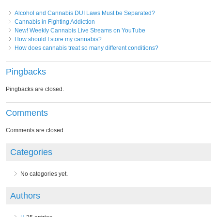
Alcohol and Cannabis DUI Laws Must be Separated?
Cannabis in Fighting Addiction
New! Weekly Cannabis Live Streams on YouTube
How should I store my cannabis?
How does cannabis treat so many different conditions?
Pingbacks
Pingbacks are closed.
Comments
Comments are closed.
Categories
No categories yet.
Authors