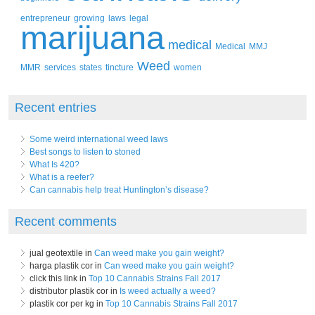
entrepreneur
growing
laws
legal
marijuana
medical
Medical
MMJ
Weed
MMR
services
states
tincture
women
Recent entries
Some weird international weed laws
Best songs to listen to stoned
What Is 420?
What is a reefer?
Can cannabis help treat Huntington’s disease?
Recent comments
jual geotextile in
Can weed make you gain weight?
harga plastik cor in
Can weed make you gain weight?
click this link in
Top 10 Cannabis Strains Fall 2017
distributor plastik cor in
Is weed actually a weed?
plastik cor per kg in
Top 10 Cannabis Strains Fall 2017