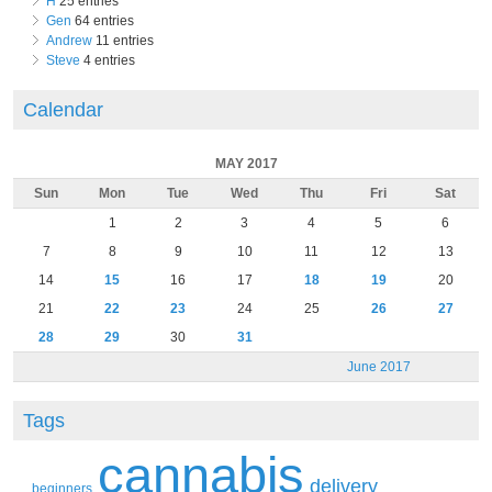
H
25 entries
Gen
64 entries
Andrew
11 entries
Steve
4 entries
Calendar
MAY 2017
Sun
Mon
Tue
Wed
Thu
Fri
Sat
1
2
3
4
5
6
7
8
9
10
11
12
13
14
15
16
17
18
19
20
21
22
23
24
25
26
27
28
29
30
31
June 2017
Tags
cannabis
delivery
beginners