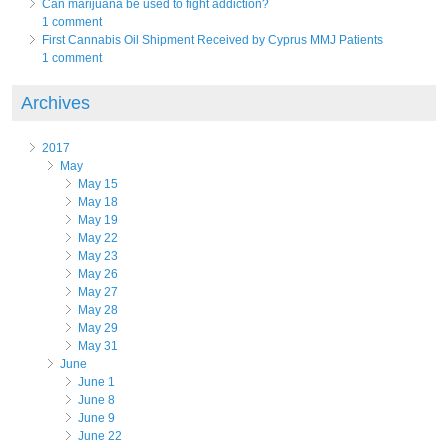
Can marijuana be used to fight addiction?
1 comment
First Cannabis Oil Shipment Received by Cyprus MMJ Patients
1 comment
Archives
2017
May
May 15
May 18
May 19
May 22
May 23
May 26
May 27
May 28
May 29
May 31
June
June 1
June 8
June 9
June 22