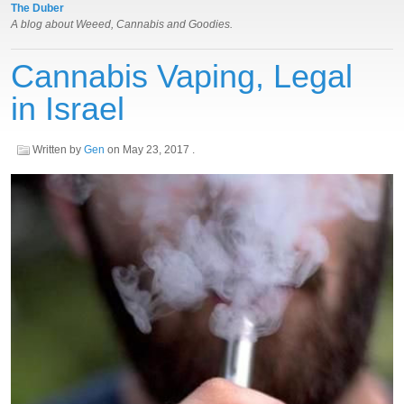
The Duber
A blog about Weeed, Cannabis and Goodies.
Cannabis Vaping, Legal
in Israel
Written by
Gen
on
May 23, 2017
.