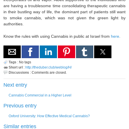
are having a troublesome time consolidating therapeutic cannabis
in their bustling way of life, the dominant part of patients still want
to smoke cannabis, which was not given the green light by
authorities.
Know the rules with using Cannabis in public at Israel from
here
.
Tags
:
No tags
Short url
:
http://theduber.club/weblog/H/
Discussions
:
Comments are closed.
Next entry
Cannabis Commercial in a Higher Level
Previous entry
Oxford University: How Effective Medical Cannabis?
Similar entries