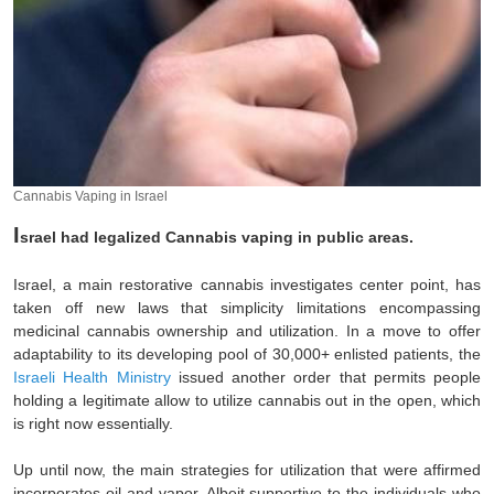
Cannabis Vaping in Israel
I
srael had legalized Cannabis vaping in public areas.
Israel, a main restorative cannabis investigates center point, has
taken off new laws that simplicity limitations encompassing
medicinal cannabis ownership and utilization. In a move to offer
adaptability to its developing pool of 30,000+ enlisted patients, the
Israeli Health Ministry
issued another order that permits people
holding a legitimate allow to utilize cannabis out in the open, which
is right now essentially.
Up until now, the main strategies for utilization that were affirmed
incorporates oil and vapor. Albeit supportive to the individuals who