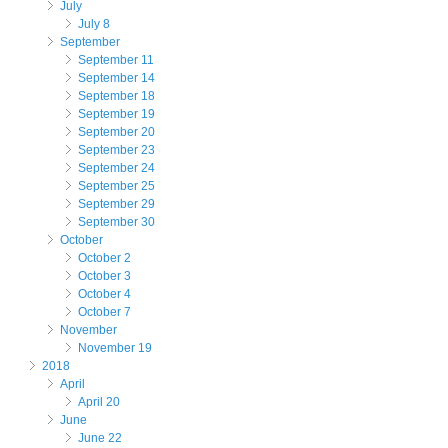
July
July 8
September
September 11
September 14
September 18
September 19
September 20
September 23
September 24
September 25
September 29
September 30
October
October 2
October 3
October 4
October 7
November
November 19
2018
April
April 20
June
June 22