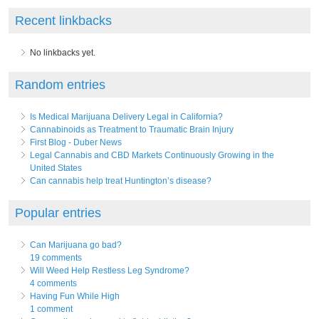
Recent linkbacks
No linkbacks yet.
Random entries
Is Medical Marijuana Delivery Legal in California?
Cannabinoids as Treatment to Traumatic Brain Injury
First Blog - Duber News
Legal Cannabis and CBD Markets Continuously Growing in the
United States
Can cannabis help treat Huntington’s disease?
Popular entries
Can Marijuana go bad?
19 comments
Will Weed Help Restless Leg Syndrome?
4 comments
Having Fun While High
1 comment