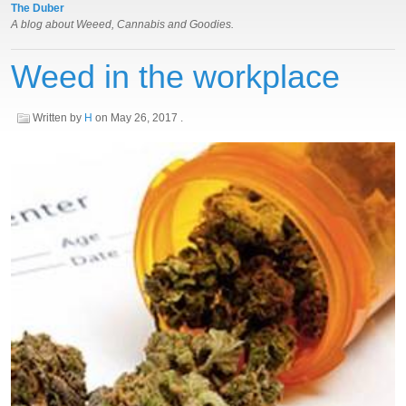
The Duber
A blog about Weeed, Cannabis and Goodies.
Weed in the workplace
Written by
H
on
May 26, 2017
.