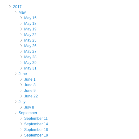
2017
May
May 15
May 18
May 19
May 22
May 23
May 26
May 27
May 28
May 29
May 31
June
June 1
June 8
June 9
June 22
July
July 8
September
September 11
September 14
September 18
September 19