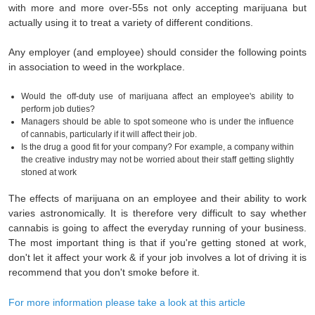
with more and more over-55s not only accepting marijuana but
actually using it to treat a variety of different conditions.
Any employer (and employee) should consider the following points
in association to weed in the workplace.
Would the off-duty use of marijuana affect an employee's ability to
perform job duties?
Managers should be able to spot someone who is under the influence
of cannabis, particularly if it will affect their job.
Is the drug a good fit for your company? For example, a company within
the creative industry may not be worried about their staff getting slightly
stoned at work
The effects of marijuana on an employee and their ability to work
varies astronomically. It is therefore very difficult to say whether
cannabis is going to affect the everyday running of your business.
The most important thing is that if you're getting stoned at work,
don't let it affect your work & if your job involves a lot of driving it is
recommend that you don't smoke before it.
For more information please take a look at this article