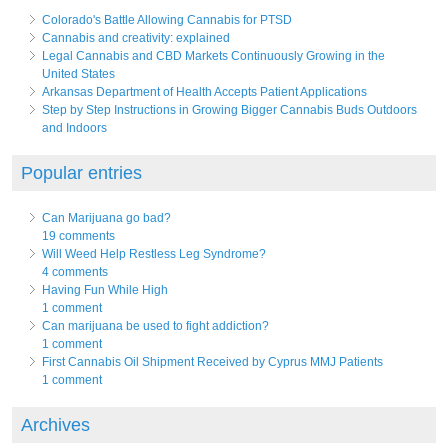
Colorado's Battle Allowing Cannabis for PTSD
Cannabis and creativity: explained
Legal Cannabis and CBD Markets Continuously Growing in the
United States
Arkansas Department of Health Accepts Patient Applications
Step by Step Instructions in Growing Bigger Cannabis Buds Outdoors
and Indoors
Popular entries
Can Marijuana go bad?
19 comments
Will Weed Help Restless Leg Syndrome?
4 comments
Having Fun While High
1 comment
Can marijuana be used to fight addiction?
1 comment
First Cannabis Oil Shipment Received by Cyprus MMJ Patients
1 comment
Archives