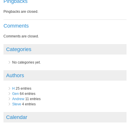
Pingbacks
Pingbacks are closed.
Comments
Comments are closed.
Categories
No categories yet.
Authors
H
25 entries
Gen
64 entries
Andrew
11 entries
Steve
4 entries
Calendar