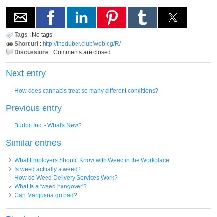
Tags
:
No tags
Short url
:
http://theduber.club/weblog/R/
Discussions
:
Comments are closed.
Next entry
How does cannabis treat so many different conditions?
Previous entry
Budbo Inc. - What's New?
Similar entries
What Employers Should Know with Weed in the Workplace
Is weed actually a weed?
How do Weed Delivery Services Work?
What is a 'weed hangover'?
Can Marijuana go bad?