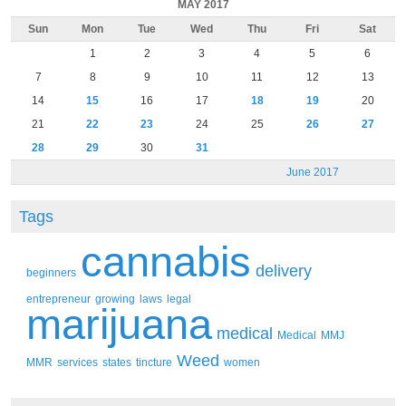
MAY 2017
Sun
Mon
Tue
Wed
Thu
Fri
Sat
1
2
3
4
5
6
7
8
9
10
11
12
13
14
15
16
17
18
19
20
21
22
23
24
25
26
27
28
29
30
31
June 2017
Tags
cannabis
delivery
beginners
entrepreneur
growing
laws
legal
marijuana
medical
Medical
MMJ
Weed
MMR
services
states
tincture
women