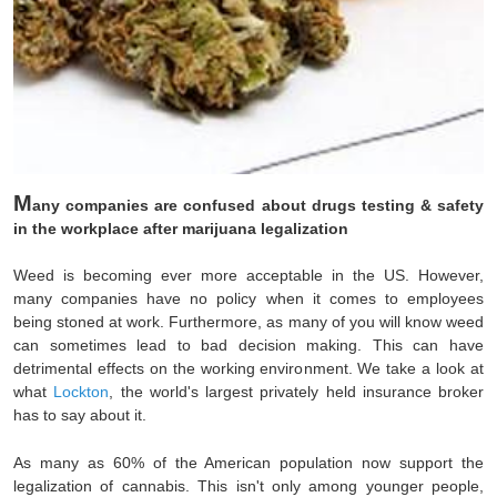
M
any companies are confused about drugs testing & safety
in the workplace after marijuana legalization
Weed is becoming ever more acceptable in the US. However,
many companies have no policy when it comes to employees
being stoned at work. Furthermore, as many of you will know weed
can sometimes lead to bad decision making. This can have
detrimental effects on the working environment. We take a look at
what
Lockton
, the world's largest privately held insurance broker
has to say about it.
As many as 60% of the American population now support the
legalization of cannabis. This isn't only among younger people,