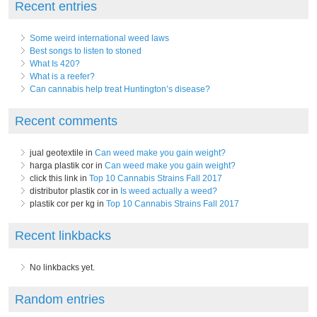
Recent entries
Some weird international weed laws
Best songs to listen to stoned
What Is 420?
What is a reefer?
Can cannabis help treat Huntington’s disease?
Recent comments
jual geotextile in
Can weed make you gain weight?
harga plastik cor in
Can weed make you gain weight?
click this link in
Top 10 Cannabis Strains Fall 2017
distributor plastik cor in
Is weed actually a weed?
plastik cor per kg in
Top 10 Cannabis Strains Fall 2017
Recent linkbacks
No linkbacks yet.
Random entries