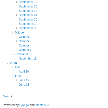
September 19
September 20
September 23
September 24
September 25
September 29
September 30
October
October 2
October 3
October 4
October 7
November
November 19
2018
April
April 20
June
June 22
June 23
Menu
/
Powered by
Django
and
Zinnia 0.20
.