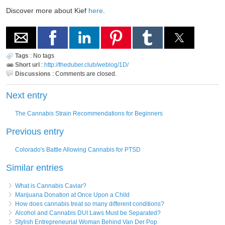
Discover more about Kief
here
.
Tags
:
No tags
Short url
:
http://theduber.club/weblog/1D/
Discussions
:
Comments are closed.
Next entry
The Cannabis Strain Recommendations for Beginners
Previous entry
Colorado's Battle Allowing Cannabis for PTSD
Similar entries
What is Cannabis Caviar?
Marijuana Donation at Once Upon a Child
How does cannabis treat so many different conditions?
Alcohol and Cannabis DUI Laws Must be Separated?
Stylish Entrepreneurial Woman Behind Van Der Pop