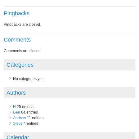
Pingbacks
Pingbacks are closed.
Comments
Comments are closed.
Categories
No categories yet.
Authors
H
25 entries
Gen
64 entries
Andrew
11 entries
Steve
4 entries
Calendar