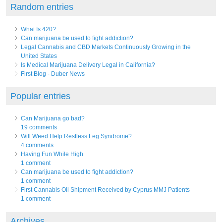
Random entries
What Is 420?
Can marijuana be used to fight addiction?
Legal Cannabis and CBD Markets Continuously Growing in the
United States
Is Medical Marijuana Delivery Legal in California?
First Blog - Duber News
Popular entries
Can Marijuana go bad?
19 comments
Will Weed Help Restless Leg Syndrome?
4 comments
Having Fun While High
1 comment
Can marijuana be used to fight addiction?
1 comment
First Cannabis Oil Shipment Received by Cyprus MMJ Patients
1 comment
Archives