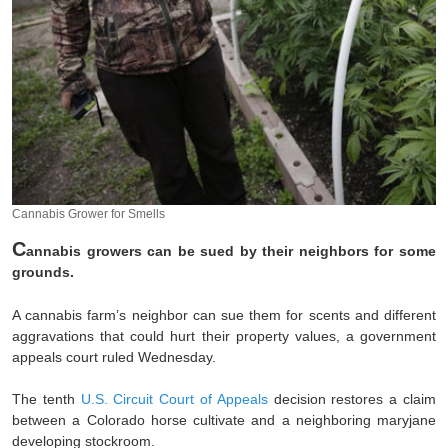
Cannabis Grower for Smells
C
annabis growers can be sued by their neighbors for some
grounds.
A cannabis farm’s neighbor can sue them for scents and different
aggravations that could hurt their property values, a government
appeals court ruled Wednesday.
The tenth
U.S. Circuit Court of Appeals
decision restores a claim
between a Colorado horse cultivate and a neighboring maryjane
developing stockroom.