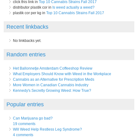
click this link in
Top 10 Cannabis Strains Fall 2017
distributor plastik cor in
Is weed actually a weed?
plastik cor per kg in
Top 10 Cannabis Strains Fall 2017
Recent linkbacks
No linkbacks yet.
Random entries
Het Ballonnetje Amsterdam Coffeeshop Review
What Employers Should Know with Weed in the Workplace
Cannabis as an Alternative for Prescription Meds
More Women in Canadian Cannabis Industry
Kennedy's Secretly Growing Weed: How True?
Popular entries
Can Marijuana go bad?
19 comments
Will Weed Help Restless Leg Syndrome?
4 comments