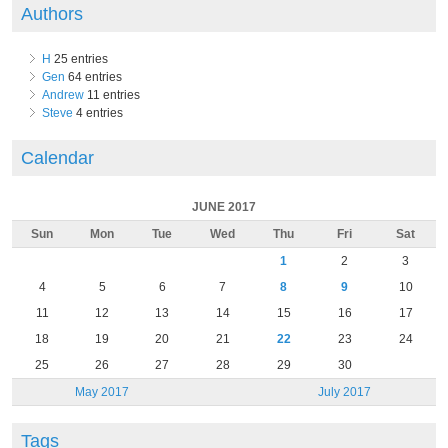
Authors
H
25 entries
Gen
64 entries
Andrew
11 entries
Steve
4 entries
Calendar
JUNE 2017
Sun
Mon
Tue
Wed
Thu
Fri
Sat
1
2
3
4
5
6
7
8
9
10
11
12
13
14
15
16
17
18
19
20
21
22
23
24
25
26
27
28
29
30
May 2017
July 2017
Tags