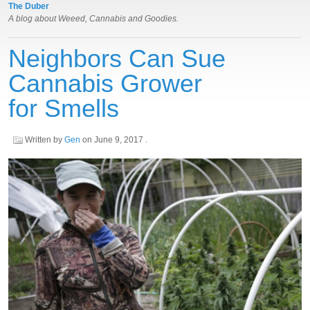
The Duber
A blog about Weeed, Cannabis and Goodies.
Neighbors Can Sue
Cannabis Grower
for Smells
Written by
Gen
on
June 9, 2017
.