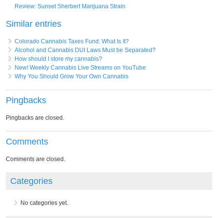
Review: Sunset Sherbert Marijuana Strain
Similar entries
Colorado Cannabis Taxes Fund: What Is It?
Alcohol and Cannabis DUI Laws Must be Separated?
How should I store my cannabis?
New! Weekly Cannabis Live Streams on YouTube
Why You Should Grow Your Own Cannabis
Pingbacks
Pingbacks are closed.
Comments
Comments are closed.
Categories
No categories yet.