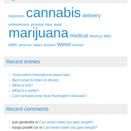
cannabis
delivery
beginners
entrepreneur
growing
laws
legal
marijuana
medical
Medical
MMJ
Weed
MMR
services
states
tincture
women
Recent entries
Some weird international weed laws
Best songs to listen to stoned
What Is 420?
What is a reefer?
Can cannabis help treat Huntington’s disease?
Recent comments
jual geotextile in
Can weed make you gain weight?
harga plastik cor in
Can weed make you gain weight?