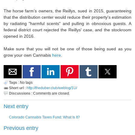
The horse farm’s owners, the Reillys, sued in 2015, guaranteeing
that the distribution center would reduce their property's estimation
by radiating "harmful scents" and pulling in obnoxious guests. A
federal district court rejected the Reillys' case, and the stockroom
opened in 2016.
Make sure that you will not be one of those being sued as you
grow your own Cannabis
here
.
Tags
:
No tags
Short url
:
http://theduber.club/weblog/1U/
Discussions
:
Comments are closed.
Next entry
Colorado Cannabis Taxes Fund: What Is It?
Previous entry