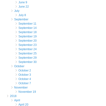
June 9
June 22
July
July 8
September
September 11
September 14
September 18
September 19
September 20
September 23
September 24
September 25
September 29
September 30
October
October 2
October 3
October 4
October 7
November
November 19
2018
April
April 20