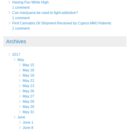
Having Fun While High
1 comment
Can marijuana be used to fight addiction?
1 comment
First Cannabis Oil Shipment Received by Cyprus MMJ Patients
1 comment
Archives
2017
May
May 15
May 18
May 19
May 22
May 23
May 26
May 27
May 28
May 29
May 31
June
June 1
June 8