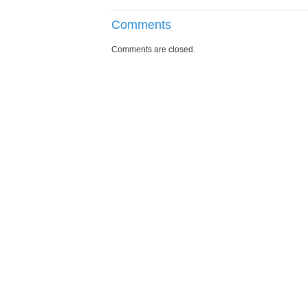
Comments
Comments are closed.