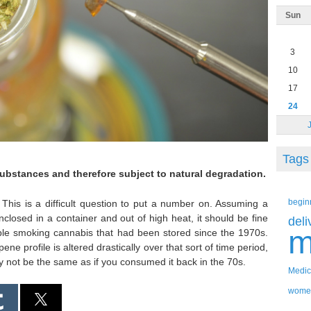
Sun
3
10
17
24
Tags
substances and therefore subject to natural degradation.
begin
This is a difficult question to put a number on. Assuming a
losed in a container and out of high heat, it should be fine
deli
m
eople smoking cannabis that had been stored since the 1970s.
rpene profile is altered drastically over that sort of time period,
y not be the same as if you consumed it back in the 70s.
Medic
wome