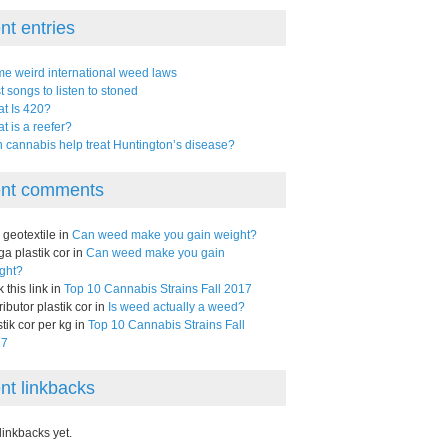
nt entries
e weird international weed laws
t songs to listen to stoned
t Is 420?
t is a reefer?
 cannabis help treat Huntington’s disease?
nt comments
l geotextile in
Can weed make you gain weight?
ga plastik cor in
Can weed make you gain
ght?
k this link in
Top 10 Cannabis Strains Fall 2017
ributor plastik cor in
Is weed actually a weed?
stik cor per kg in
Top 10 Cannabis Strains Fall
17
nt linkbacks
linkbacks yet.