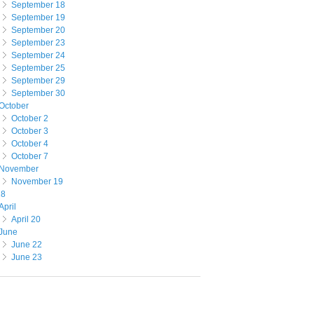
September 18
September 19
September 20
September 23
September 24
September 25
September 29
September 30
October
October 2
October 3
October 4
October 7
November
November 19
18
April
April 20
June
June 22
June 23