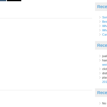
Rece
Som
Bes
Wha
Wha
Can
Rece
jua
har
wei
clic
dist
pla
20
Rece
No 