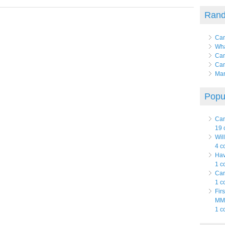
Rand
Can
Wha
Can
Can
Mar
Popul
Can
19 
Wil
4 c
Hav
1 c
Can
1 c
Fir
MMJ
1 c