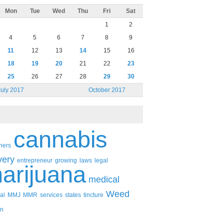
Mon
Tue
Wed
Thu
Fri
Sat
1
2
4
5
6
7
8
9
11
12
13
14
15
16
18
19
20
21
22
23
25
26
27
28
29
30
July 2017
October 2017
cannabis
ners
very
entrepreneur
growing
laws
legal
arijuana
medical
Weed
al
MMJ
MMR
services
states
tincture
n