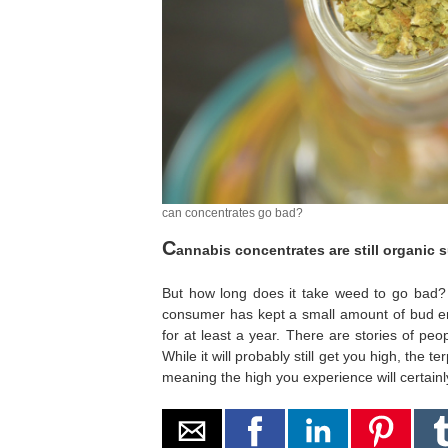
can concentrates go bad?
C
annabis concentrates are still organic 
But how long does it take weed to go bad? 
consumer has kept a small amount of bud enc
for at least a year. There are stories of p
While it will probably still get you high, the te
meaning the high you experience will certainl