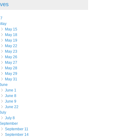
ives
17
May
May 15
May 18
May 19
May 22
May 23
May 26
May 27
May 28
May 29
May 31
June
June 1
June 8
June 9
June 22
July
July 8
September
September 11
September 14