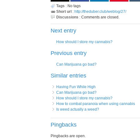
Tags
:
No tags
Short url
:
http://theduber.club/weblog/27/
Discussions
:
Comments are closed.
Next entry
How should I store my cannabis?
Previous entry
Can Marijuana go bad?
Similar entries
Having Fun While High
Can Marijuana go bad?
How should I store my cannabis?
How to combat paranoia when using cannabis
Is weed actually a weed?
Pingbacks
Pingbacks are open.