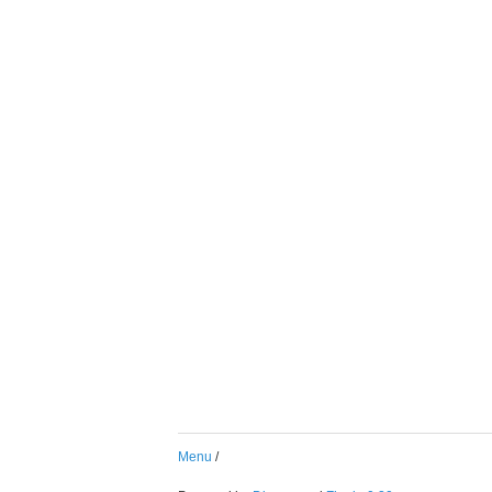
Menu
/