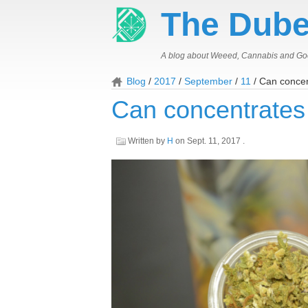
The Dube
A blog about Weeed, Cannabis and Go
Blog
2017
September
11
Can concen
Can concentrates
Written by
H
on
Sept. 11, 2017
.