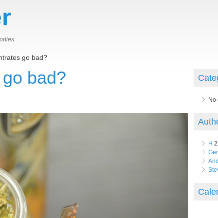
r
odies.
trates go bad?
 go bad?
Cate
No 
Auth
H
2
Ge
An
Ste
Cale