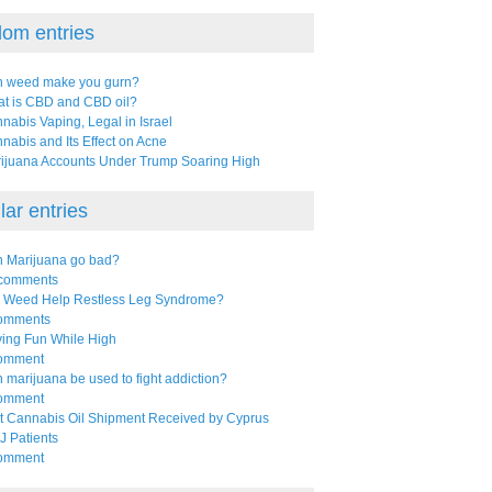
om entries
 weed make you gurn?
t is CBD and CBD oil?
nabis Vaping, Legal in Israel
nabis and Its Effect on Acne
ijuana Accounts Under Trump Soaring High
ar entries
 Marijuana go bad?
comments
l Weed Help Restless Leg Syndrome?
omments
ing Fun While High
omment
 marijuana be used to fight addiction?
omment
st Cannabis Oil Shipment Received by Cyprus
 Patients
omment