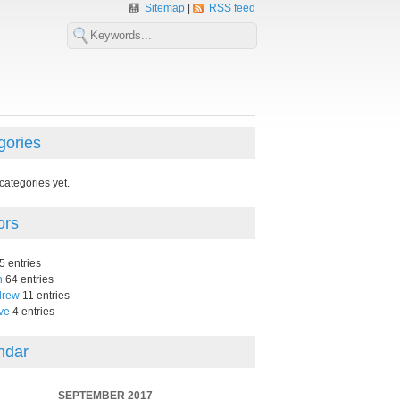
Sitemap
RSS feed
gories
categories yet.
ors
5 entries
n
64 entries
drew
11 entries
ve
4 entries
ndar
SEPTEMBER 2017