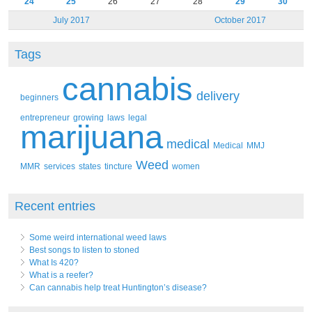
24
25
26
27
28
29
30
July 2017
October 2017
Tags
cannabis
delivery
beginners
entrepreneur
growing
laws
legal
marijuana
medical
Medical
MMJ
Weed
MMR
services
states
tincture
women
Recent entries
Some weird international weed laws
Best songs to listen to stoned
What Is 420?
What is a reefer?
Can cannabis help treat Huntington’s disease?