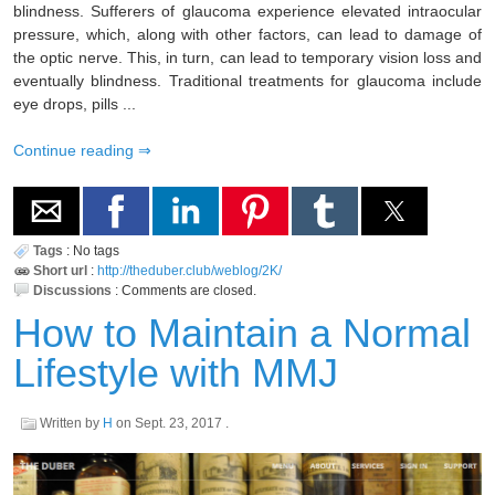
blindness. Sufferers of glaucoma experience elevated intraocular
pressure, which, along with other factors, can lead to damage of
the optic nerve. This, in turn, can lead to temporary vision loss and
eventually blindness. Traditional treatments for glaucoma include
eye drops, pills ...
Continue reading
Tags
:
No tags
Short url
:
http://theduber.club/weblog/2K/
Discussions
:
Comments are closed.
How to Maintain a Normal
Lifestyle with MMJ
Written by
H
on
Sept. 23, 2017
.