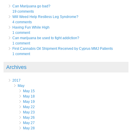
Can Marijuana go bad?
19 comments
Will Weed Help Restless Leg Syndrome?
4 comments
Having Fun While High
1 comment
Can marijuana be used to fight addiction?
1 comment
First Cannabis Oil Shipment Received by Cyprus MMJ Patients
1 comment
Archives
2017
May
May 15
May 18
May 19
May 22
May 23
May 26
May 27
May 28