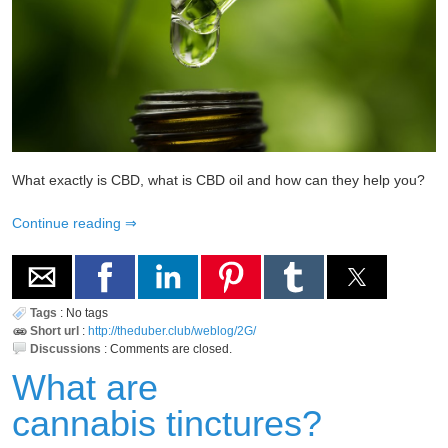
What exactly is CBD, what is CBD oil and how can they help you?
Continue reading
Tags
:
No tags
Short url
:
http://theduber.club/weblog/2G/
Discussions
:
Comments are closed.
What are
cannabis tinctures?