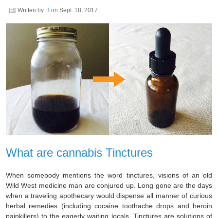
Written by
H
on
Sept. 18, 2017
.
What are cannabis Tinctures
When somebody mentions the word tinctures, visions of an old
Wild West medicine man are conjured up. Long gone are the days
when a traveling apothecary would dispense all manner of curious
herbal remedies (including cocaine toothache drops and heroin
painkillers) to the eagerly waiting locals. Tinctures are solutions of