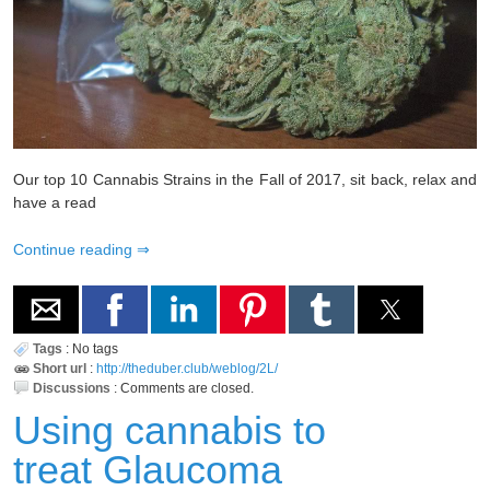
Our top 10 Cannabis Strains in the Fall of 2017, sit back, relax and
have a read
Continue reading
Tags
:
No tags
Short url
:
http://theduber.club/weblog/2L/
Discussions
:
Comments are closed.
Using cannabis to
treat Glaucoma