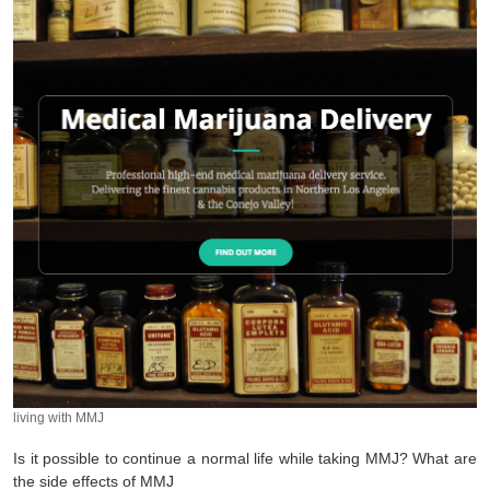
living with MMJ
Is it possible to continue a normal life while taking MMJ? What are
the side effects of MMJ