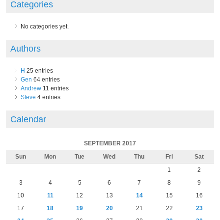
Categories
No categories yet.
Authors
H
25 entries
Gen
64 entries
Andrew
11 entries
Steve
4 entries
Calendar
SEPTEMBER 2017
Sun
Mon
Tue
Wed
Thu
Fri
Sat
1
2
3
4
5
6
7
8
9
10
11
12
13
14
15
16
17
18
19
20
21
22
23