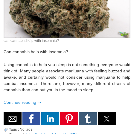
can cannabis help with insomnia?
Can cannabis help with insomnia?
Using cannabis to help you sleep is not something everyone would
think of. Many people associate marijuana with feeling buzzed and
awake, and certainly would not consider using marijuana to help
combat insomnia. There are, however, many different strains of
cannabis than can put you in the mood to sleep ...
Continue reading
Tags
:
No tags