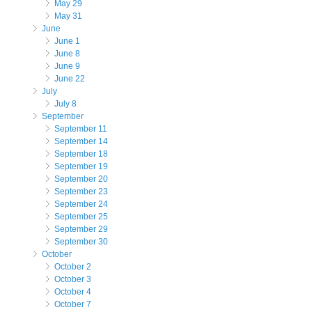
May 29
May 31
June
June 1
June 8
June 9
June 22
July
July 8
September
September 11
September 14
September 18
September 19
September 20
September 23
September 24
September 25
September 29
September 30
October
October 2
October 3
October 4
October 7