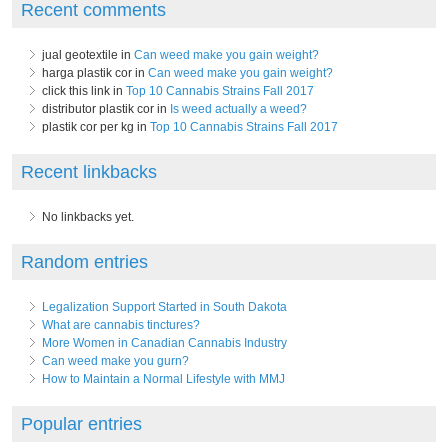
Recent comments
jual geotextile in
Can weed make you gain weight?
harga plastik cor in
Can weed make you gain weight?
click this link in
Top 10 Cannabis Strains Fall 2017
distributor plastik cor in
Is weed actually a weed?
plastik cor per kg in
Top 10 Cannabis Strains Fall 2017
Recent linkbacks
No linkbacks yet.
Random entries
Legalization Support Started in South Dakota
What are cannabis tinctures?
More Women in Canadian Cannabis Industry
Can weed make you gurn?
How to Maintain a Normal Lifestyle with MMJ
Popular entries