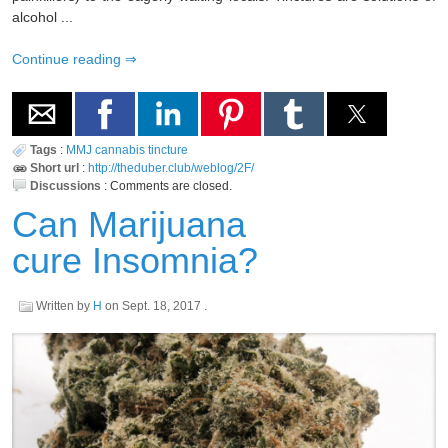
alcohol ...
Continue reading
Tags
:
MMJ
cannabis
tincture
Short url
:
http://theduber.club/weblog/2F/
Discussions
:
Comments are closed.
Can Marijuana
cure Insomnia?
Written by
H
on
Sept. 18, 2017
.