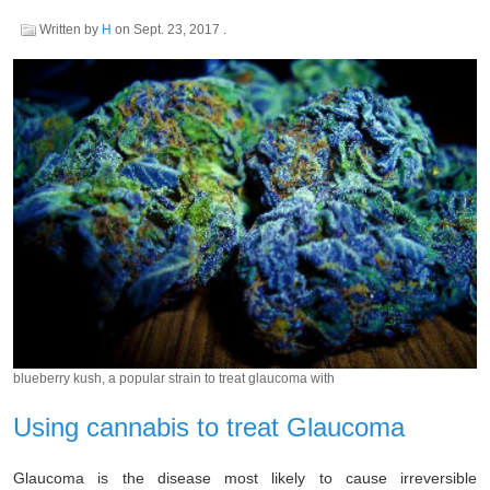
Written by
H
on
Sept. 23, 2017
.
blueberry kush, a popular strain to treat glaucoma with
Using cannabis to treat Glaucoma
Glaucoma is the disease most likely to cause irreversible