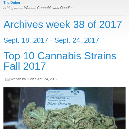
The Duber
A blog about Weeed, Cannabis and Goodies.
Archives week 38 of 2017
Sept. 18, 2017 - Sept. 24, 2017
Top 10 Cannabis Strains
Fall 2017
Written by
H
on
Sept. 24, 2017
.