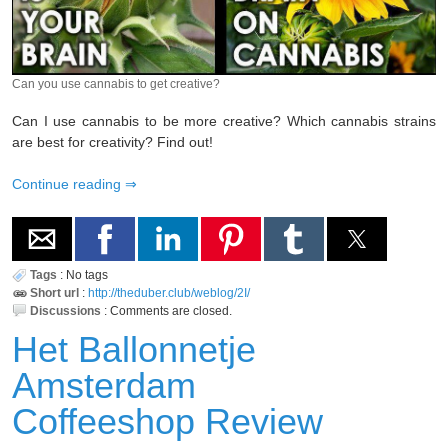
Can you use cannabis to get creative?
Can I use cannabis to be more creative? Which cannabis strains
are best for creativity? Find out!
Continue reading
Tags
:
No tags
Short url
:
http://theduber.club/weblog/2I/
Discussions
:
Comments are closed.
Het Ballonnetje
Amsterdam
Coffeeshop Review