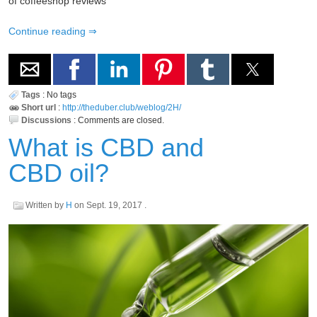
of coffeeshop reviews
Continue reading
Tags
:
No tags
Short url
:
http://theduber.club/weblog/2H/
Discussions
:
Comments are closed.
What is CBD and
CBD oil?
Written by
H
on
Sept. 19, 2017
.