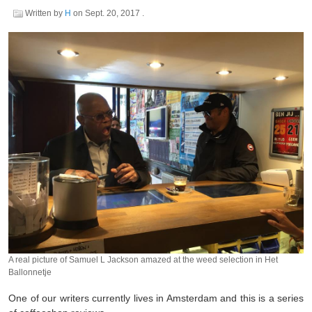
Written by
H
on
Sept. 20, 2017
.
A real picture of Samuel L Jackson amazed at the weed selection in Het
Ballonnetje
One of our writers currently lives in Amsterdam and this is a series