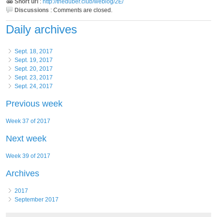
Short url
:
http://theduber.club/weblog/2E/
Discussions
:
Comments are closed.
Daily archives
Sept. 18, 2017
Sept. 19, 2017
Sept. 20, 2017
Sept. 23, 2017
Sept. 24, 2017
Previous week
Week 37 of 2017
Next week
Week 39 of 2017
Archives
2017
September 2017