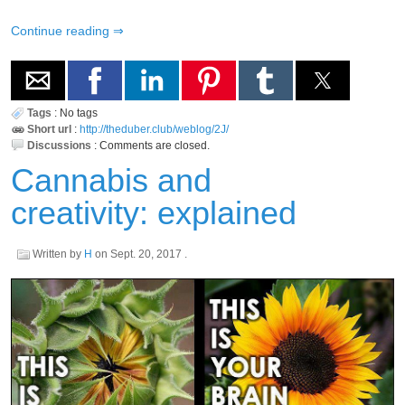
Continue reading
Tags
:
No tags
Short url
:
http://theduber.club/weblog/2J/
Discussions
:
Comments are closed.
Cannabis and
creativity: explained
Written by
H
on
Sept. 20, 2017
.