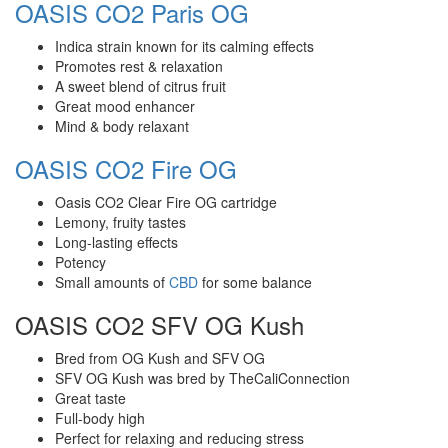
OASIS CO2 Paris OG
Indica strain known for its calming effects
Promotes rest & relaxation
A sweet blend of citrus fruit
Great mood enhancer
Mind & body relaxant
OASIS CO2 Fire OG
Oasis CO2 Clear Fire OG cartridge
Lemony, fruity tastes
Long-lasting effects
Potency
Small amounts of
CBD
for some balance
OASIS CO2 SFV OG Kush
Bred from OG Kush and SFV OG
SFV OG Kush was bred by TheCaliConnection
Great taste
Full-body high
Perfect for relaxing and reducing stress