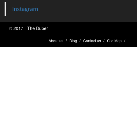
Instagram
© 2017 - The Duber
About us
Blog
Contact us
Site Map