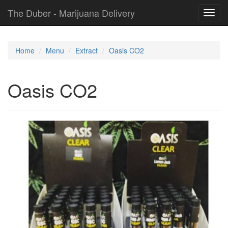
The Duber - Marijuana Delivery
Toggl
navig
Home
Menu
Extract
Oasis CO2
Oasis CO2