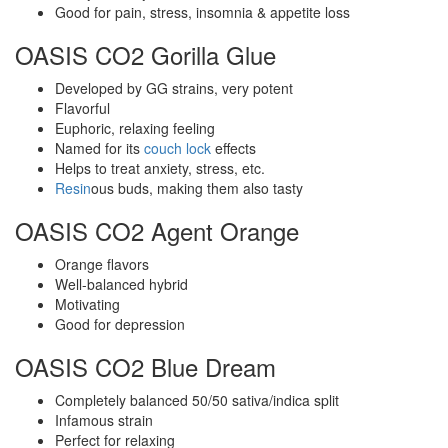
Good for pain, stress, insomnia & appetite loss
OASIS CO2 Gorilla Glue
Developed by GG strains, very potent
Flavorful
Euphoric, relaxing feeling
Named for its
couch lock
effects
Helps to treat anxiety, stress, etc.
Resin
ous buds, making them also tasty
OASIS CO2 Agent Orange
Orange flavors
Well-balanced hybrid
Motivating
Good for depression
OASIS CO2 Blue Dream
Completely balanced 50/50 sativa/indica split
Infamous strain
Perfect for relaxing