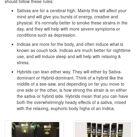
should follow these rules:
Sativas are for a cerebral high. Mainly this will affect your
mind and will give you bursts of energy, creative and
physical. It's normally better to smoke these strains in the
day, and they will help with more severe symptoms or
conditions such as depression.
Indicas are more for the body, and often induce what is
known as couch lock. Indicas are much better for nighttime
use, and will induce sleep and will help with relaxing &
stress.
Hybrids can lean either way. They will either by Sativa-
dominant or Hybrid-dominant. Think of a hybrid like the
middle of a see-saw, and depending on far you move to
one side or the other, is how strong the strain is on either
the sativa or hybrid side. Hybrids mean that you can have
both the overwhelmingly heady effects of a sativa, mixed
with the relaxing, euphoric body highs of an Indica.