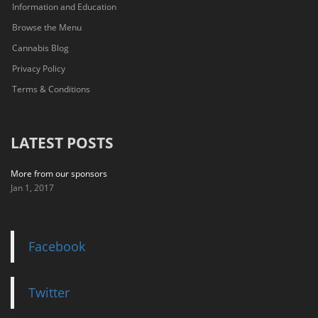
Information and Education
Browse the Menu
Cannabis Blog
Privacy Policy
Terms & Conditions
LATEST POSTS
More from our sponsors
Jan 1, 2017
Facebook
Twitter