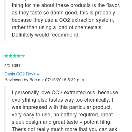
thing for me about these products is the flavor,
as they taste so damn good, this is probably
because they use a CO2 extraction system,
rather than using a load of chemeicals.
Definitely would recommend.
4
/
5
stars
Oasis CO2 Review
Reviewed by
Ben
on:
07/16/2018 5:32 p.m.
I personally love CO2 extracted oils, because
everything else tastes way too chemically. I
was impressed with this particular product,
very easy to use, no battery required, great
sleek design and great taste + potent hihg.
Ther's not really much more that you can ask