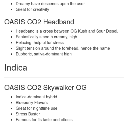
Dreamy haze descends upon the user
Great for creativity
OASIS CO2 Headband
Headband is a cross between OG Kush and Sour Diesel.
Fantastically smooth creamy, high
Relaxing, helpful for stress
Slight tension around the forehead, hence the name
Euphoric, sativa-dominant high
Indica
OASIS CO2 Skywalker OG
Indica-dominant hybrid
Blueberry Flavors
Great for nighttime use
Stress Buster
Famous for its taste and effects