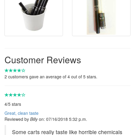
Customer Reviews
2
customers gave an average of
4
out of 5 stars.
4
/
5
stars
Great, clean taste
Reviewed by
Billy
on:
07/16/2018 5:32 p.m.
Some carts really taste like horrible chemicals