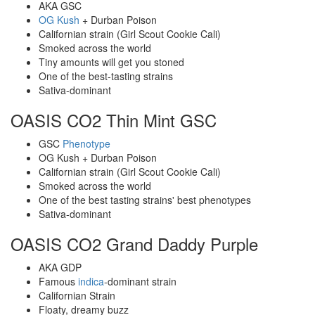
AKA GSC
OG
Kush
+ Durban Poison
Californian strain (Girl Scout Cookie Cali)
Smoked across the world
Tiny amounts will get you stoned
One of the best-tasting strains
Sativa-dominant
OASIS CO2 Thin Mint GSC
GSC
Phenotype
OG Kush + Durban Poison
Californian strain (Girl Scout Cookie Cali)
Smoked across the world
One of the best tasting strains' best phenotypes
Sativa-dominant
OASIS CO2 Grand Daddy Purple
AKA GDP
Famous
indica
-dominant strain
Californian Strain
Floaty, dreamy buzz