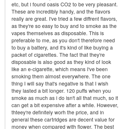
etc, but i found oasis CO2 to be very pleasant.
These are incredibly handy, and the flavors
really are great. I've tried a few diffrent flavors,
as they're so easy to buy and to smoke as the
vapes themselves as disposable. This is
preferable to me, as you don't therefore need
to buy a battery, and it's kind of like buying a
packet of cigarettes. The fact that they're
disposable is also good as they kind of look
like an e-cigarette, which means I've been
smoking them almost everywhere. The one
thing I will say that's negative is that I wish
they lasted a bit longer. 120 puffs when you
smoke as much as i do isn't all that much, so it
can get a bit expensive after a while. However,
thteey're definitely worh the price, and in
general these cartridges are decent value for
money when compared with flower. The best