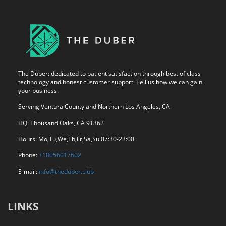
The Duber: dedicated to patient satisfaction through best of class
technology and honest customer support. Tell us how we can gain
your business.
Serving Ventura County and Northern Los Angeles, CA
HQ: Thousand Oaks, CA 91362
Hours: Mo,Tu,We,Th,Fr,Sa,Su 07:30-23:00
Phone:
+18056017602
E-mail:
info@theduber.club
LINKS