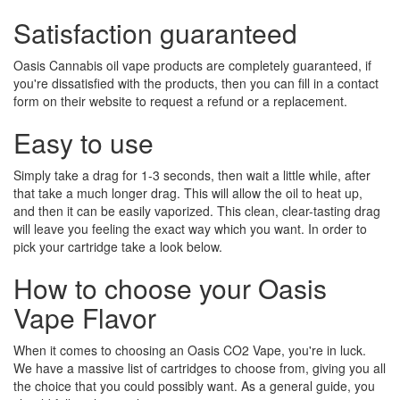
Satisfaction guaranteed
Oasis Cannabis oil vape products are completely guaranteed, if
you're dissatisfied with the products, then you can fill in a contact
form on their website to request a refund or a replacement.
Easy to use
Simply take a drag for 1-3 seconds, then wait a little while, after
that take a much longer drag. This will allow the oil to heat up,
and then it can be easily vaporized. This clean, clear-tasting drag
will leave you feeling the exact way which you want. In order to
pick your cartridge take a look below.
How to choose your Oasis
Vape Flavor
When it comes to choosing an Oasis CO2 Vape, you're in luck.
We have a massive list of cartridges to choose from, giving you all
the choice that you could possibly want. As a general guide, you