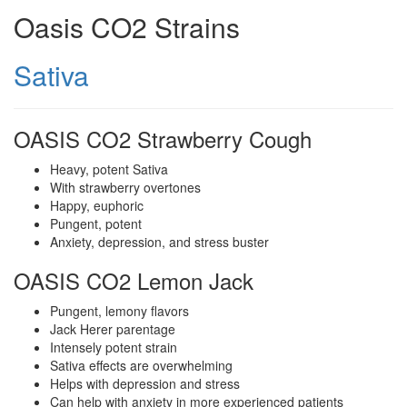
Oasis CO2 Strains
Sativa
OASIS CO2 Strawberry Cough
Heavy, potent Sativa
With strawberry overtones
Happy, euphoric
Pungent, potent
Anxiety, depression, and stress buster
OASIS CO2 Lemon Jack
Pungent, lemony flavors
Jack Herer parentage
Intensely potent strain
Sativa effects are overwhelming
Helps with depression and stress
Can help with anxiety in more experienced patients