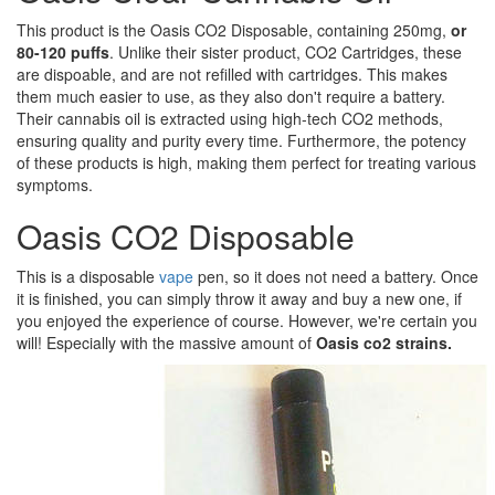
This product is the Oasis CO2 Disposable, containing 250mg,
or
80-120 puffs
. Unlike their sister product, CO2 Cartridges, these
are dispoable, and are not refilled with cartridges. This makes
them much easier to use, as they also don't require a battery.
Their cannabis oil is extracted using high-tech CO2 methods,
ensuring quality and purity every time. Furthermore, the potency
of these products is high, making them perfect for treating various
symptoms.
Oasis CO2 Disposable
This is a disposable
vape
pen, so it does not need a battery. Once
it is finished, you can simply throw it away and buy a new one, if
you enjoyed the experience of course. However, we're certain you
will! Especially with the massive amount of
Oasis co2 strains.