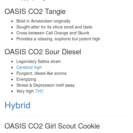
OASIS CO2 Tangie
Bred in Amsterdam originally
Sought-after for its citrus smell and taste
Cross between Cali Orange and Skunk
Provides a relaxing, euphoric but potent high
OASIS CO2 Sour Diesel
Legendary Sativa strain
Cerebral high
Pungent, diesel-like aroma
Energizing
Stress & Depression melt away
Very high
THC
Hybrid
OASIS CO2 Girl Scout Cookie