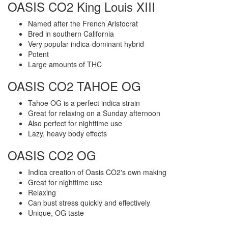
OASIS CO2 King Louis XIII
Named after the French Aristocrat
Bred in southern California
Very popular indica-dominant hybrid
Potent
Large amounts of THC
OASIS CO2 TAHOE OG
Tahoe OG is a perfect indica strain
Great for relaxing on a Sunday afternoon
Also perfect for nighttime use
Lazy, heavy body effects
OASIS CO2 OG
Indica creation of Oasis CO2's own making
Great for nighttime use
Relaxing
Can bust stress quickly and effectively
Unique, OG taste