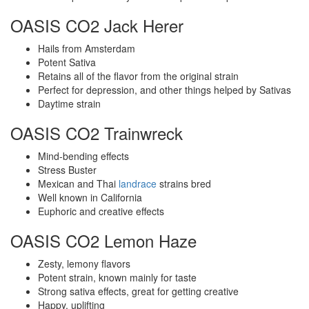
OASIS CO2 Jack Herer
Hails from Amsterdam
Potent Sativa
Retains all of the flavor from the original strain
Perfect for depression, and other things helped by Sativas
Daytime strain
OASIS CO2 Trainwreck
Mind-bending effects
Stress Buster
Mexican and Thai
landrace
strains bred
Well known in California
Euphoric and creative effects
OASIS CO2 Lemon Haze
Zesty, lemony flavors
Potent strain, known mainly for taste
Strong sativa effects, great for getting creative
Happy, uplifting