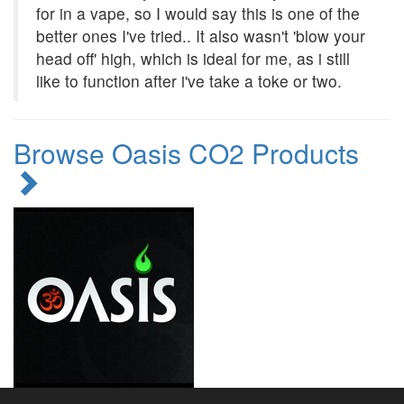
for in a vape, so I would say this is one of the
better ones I've tried.. It also wasn't 'blow your
head off' high, which is ideal for me, as i still
like to function after i've take a toke or two.
Browse Oasis CO2 Products