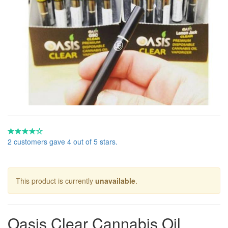
2 customers gave 4 out of 5 stars.
This product is currently
unavailable
.
Oasis Clear Cannabis Oil