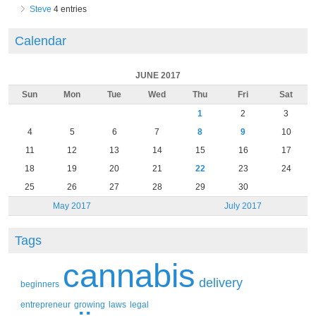
Steve
4 entries
Calendar
JUNE 2017
Sun
Mon
Tue
Wed
Thu
Fri
Sat
1
2
3
4
5
6
7
8
9
10
11
12
13
14
15
16
17
18
19
20
21
22
23
24
25
26
27
28
29
30
May 2017
July 2017
Tags
cannabis
delivery
beginners
entrepreneur
growing
laws
legal