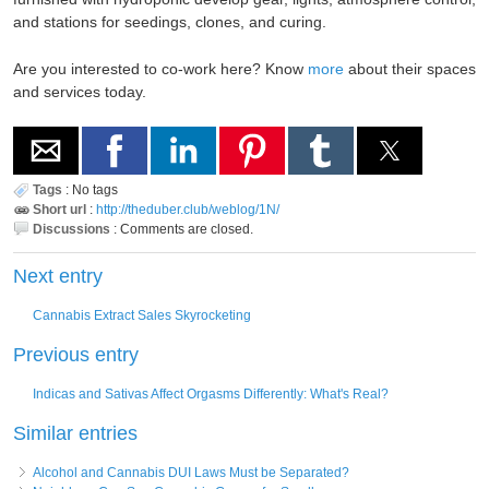
and stations for seedings, clones, and curing.
Are you interested to co-work here? Know
more
about their spaces
and services today.
Tags
:
No tags
Short url
:
http://theduber.club/weblog/1N/
Discussions
:
Comments are closed.
Next entry
Cannabis Extract Sales Skyrocketing
Previous entry
Indicas and Sativas Affect Orgasms Differently: What's Real?
Similar entries
Alcohol and Cannabis DUI Laws Must be Separated?