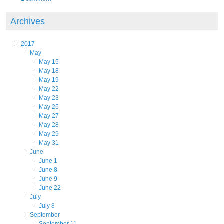
Archives
2017
May
May 15
May 18
May 19
May 22
May 23
May 26
May 27
May 28
May 29
May 31
June
June 1
June 8
June 9
June 22
July
July 8
September