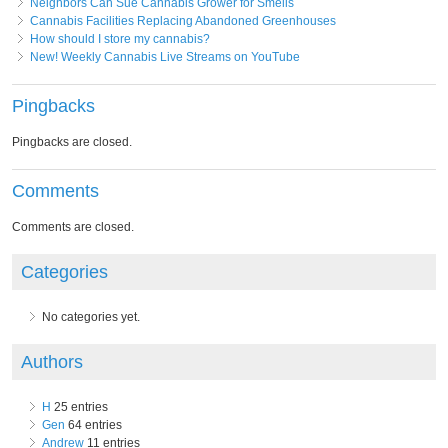
Neighbors Can Sue Cannabis Grower for Smells
Cannabis Facilities Replacing Abandoned Greenhouses
How should I store my cannabis?
New! Weekly Cannabis Live Streams on YouTube
Pingbacks
Pingbacks are closed.
Comments
Comments are closed.
Categories
No categories yet.
Authors
H
25 entries
Gen
64 entries
Andrew
11 entries