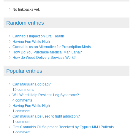
No linkbacks yet.
Random entries
Cannabis Impact on Oral Health
Having Fun While High
Cannabis as an Alternative for Prescription Meds
How Do You Purchase Medical Marijuana?
How do Weed Delivery Services Work?
Popular entries
Can Marijuana go bad?
19 comments
Will Weed Help Restless Leg Syndrome?
4 comments
Having Fun While High
1 comment
Can marijuana be used to fight addiction?
1 comment
First Cannabis Oil Shipment Received by Cyprus MMJ Patients
1 comment