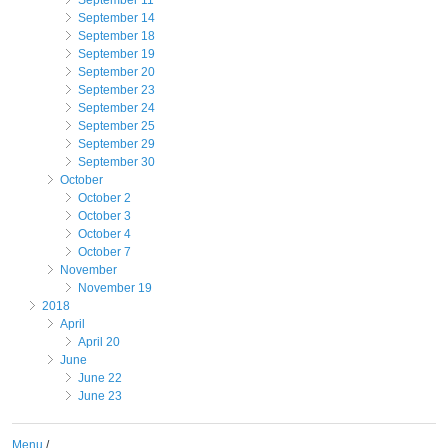
September 11
September 14
September 18
September 19
September 20
September 23
September 24
September 25
September 29
September 30
October
October 2
October 3
October 4
October 7
November
November 19
2018
April
April 20
June
June 22
June 23
Menu
/