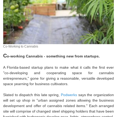
Co-Working to Cannabis
C
o-working Cannabis - something new from startups.
A Florida-based startup plans to make what it calls the first ever
"co-developing and cooperating space for cannabis
entrepreneurs," gone for giving a reasonable, versatile developed
space yearning for business cultivators.
Slated to dispatch this late spring,
Podwerks
says the organization
will set up shop in "urban assigned zones allowing the business
development and offer of cannabis related items." Each arranged
site will comprise of changed steel shipping holders that have been
furnished with hydroponic develop gear, lights, atmosphere control,