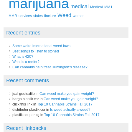
marijuana
medical
Medical
MMJ
Weed
MMR
services
states
tincture
women
Recent entries
Some weird international weed laws
Best songs to listen to stoned
What Is 420?
What is a reefer?
Can cannabis help treat Huntington’s disease?
Recent comments
jual geotextile in
Can weed make you gain weight?
harga plastik cor in
Can weed make you gain weight?
click this link in
Top 10 Cannabis Strains Fall 2017
distributor plastik cor in
Is weed actually a weed?
plastik cor per kg in
Top 10 Cannabis Strains Fall 2017
Recent linkbacks