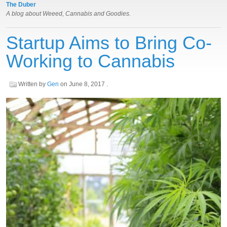
The Duber
A blog about Weeed, Cannabis and Goodies.
Startup Aims to Bring Co-
Working to Cannabis
Written by
Gen
on
June 8, 2017
.