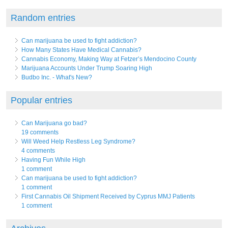
Random entries
Can marijuana be used to fight addiction?
How Many States Have Medical Cannabis?
Cannabis Economy, Making Way at Fetzer’s Mendocino County
Marijuana Accounts Under Trump Soaring High
Budbo Inc. - What's New?
Popular entries
Can Marijuana go bad?
19 comments
Will Weed Help Restless Leg Syndrome?
4 comments
Having Fun While High
1 comment
Can marijuana be used to fight addiction?
1 comment
First Cannabis Oil Shipment Received by Cyprus MMJ Patients
1 comment