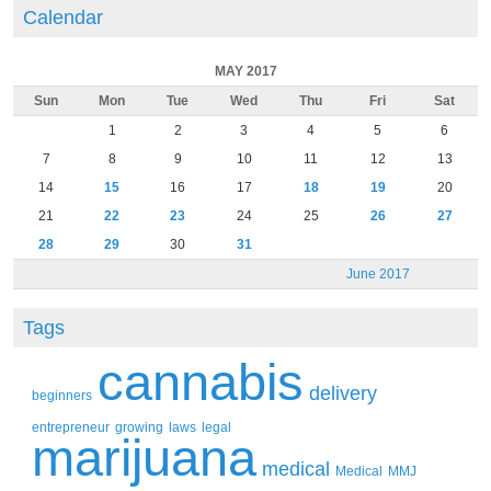
Calendar
MAY 2017
Sun
Mon
Tue
Wed
Thu
Fri
Sat
1
2
3
4
5
6
7
8
9
10
11
12
13
14
15
16
17
18
19
20
21
22
23
24
25
26
27
28
29
30
31
June 2017
Tags
cannabis
delivery
beginners
entrepreneur
growing
laws
legal
marijuana
medical
Medical
MMJ