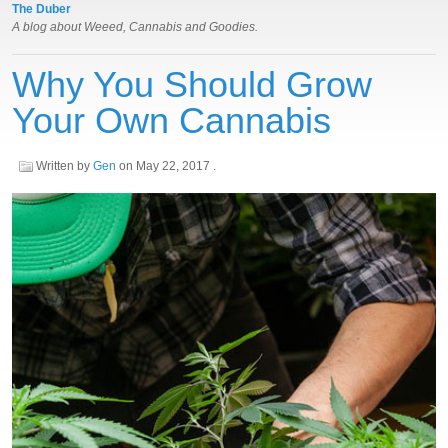
The Duber
A blog about Weeed, Cannabis and Goodies.
Why You Should Grow
Your Own Cannabis
Written by
Gen
on
May 22, 2017
.